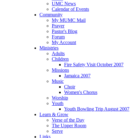
UMC News
Calendar of Events
Community
My MUMC Mail
Prayer
Pastor's Blog
Forum
My Account
Ministries
Adults
Children
Fire Safety Visit October 2007
Missions
Jamaica 2007
Music
Choir
Women's Chorus
Worship
Youth
Youth Bowling Trip August 2007
Learn & Grow
Verse of the Day
The Upper Room
Serve
Links