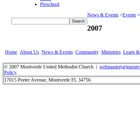
Preschool
News & Events
>
Events
>
2007
Home
About Us
News & Events
Community
Ministries
Learn 
© 2007 Montverde United Methodist Church |
webmaster(at)montv
Policy
.
17015 Porter Avenue, Montverde FL 34756