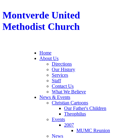
Montverde United
Methodist Church
Home
About Us
Directions
Our History
Services
Staff
Contact Us
What We Believe
News & Events
Christian Cartoons
Our Father's Children
Theophilus
Events
2007
MUMC Reunion
News