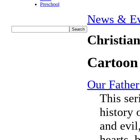
Preschool
News & Ev
Christia
Cartoon
Our Father
This ser
history 
and evil
hearts, 