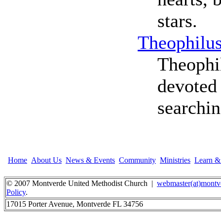
stars.
Theophilu
Theophi
devoted 
searchin
Home
About Us
News & Events
Community
Ministries
Learn 
© 2007 Montverde United Methodist Church |
webmaster(at)montv
Policy
.
17015 Porter Avenue, Montverde FL 34756