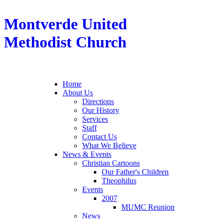
Montverde United
Methodist Church
Home
About Us
Directions
Our History
Services
Staff
Contact Us
What We Believe
News & Events
Christian Cartoons
Our Father's Children
Theophilus
Events
2007
MUMC Reunion
News