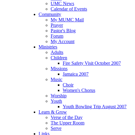
UMC News
Calendar of Events
Community
My MUMC Mail
Prayer
Pastor's Blog
Forum
My Account
Ministries
Adults
Children
Fire Safety Visit October 2007
Missions
Jamaica 2007
Music
Choir
Women's Chorus
Worship
Youth
Youth Bowling Trip August 2007
Learn & Grow
Verse of the Day
The Upper Room
Serve
Links