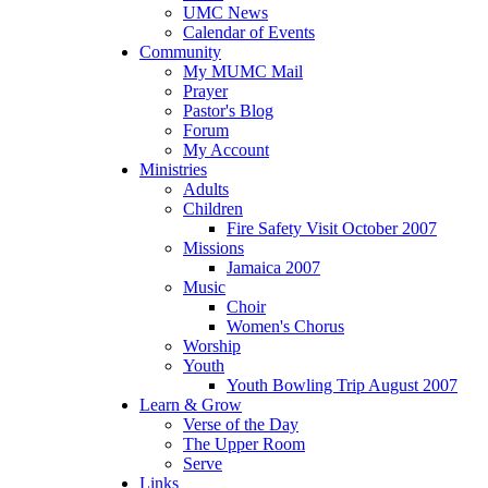
UMC News
Calendar of Events
Community
My MUMC Mail
Prayer
Pastor's Blog
Forum
My Account
Ministries
Adults
Children
Fire Safety Visit October 2007
Missions
Jamaica 2007
Music
Choir
Women's Chorus
Worship
Youth
Youth Bowling Trip August 2007
Learn & Grow
Verse of the Day
The Upper Room
Serve
Links