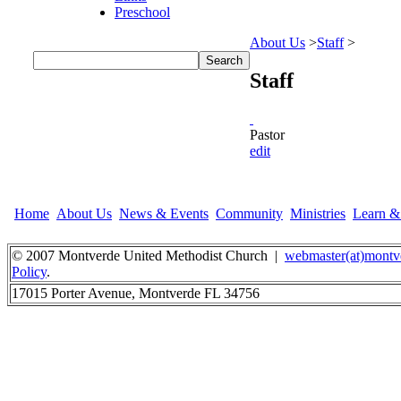
Preschool
About Us
>
Staff
>
Staff
Pastor
edit
Home
About Us
News & Events
Community
Ministries
Learn 
© 2007 Montverde United Methodist Church |
webmaster(at)montv
Policy
.
17015 Porter Avenue, Montverde FL 34756