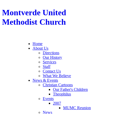
Montverde United
Methodist Church
Home
About Us
Directions
Our History
Services
Staff
Contact Us
What We Believe
News & Events
Christian Cartoons
Our Father's Children
Theophilus
Events
2007
MUMC Reunion
News