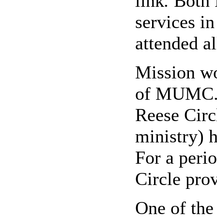
link
.
Both 
services i
attended al
Mission wo
of MUMC. 
Reese Circ
ministry) h
For a peri
Circle prov
One of th