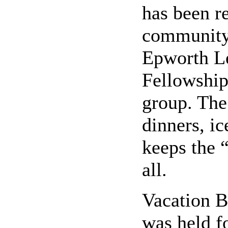
has been re
community 
Epworth L
Fellowship
group. The
dinners, ic
keeps the “
all.
Vacation B
was held f