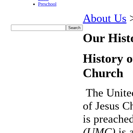
Preschool
About Us
Our Hist
History o
Church
The United
of Jesus C
is preache
(UMC)
is 