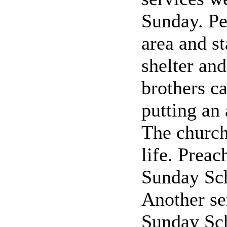
Sunday. Pe
area and s
shelter an
brothers ca
putting an 
The church
life. Prea
Sunday Sch
Another se
Sunday Sch