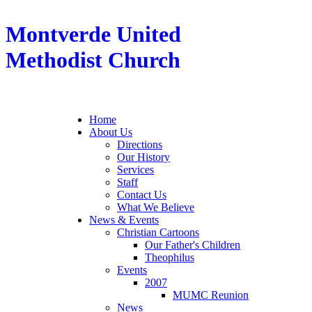
Montverde United
Methodist Church
Home
About Us
Directions
Our History
Services
Staff
Contact Us
What We Believe
News & Events
Christian Cartoons
Our Father's Children
Theophilus
Events
2007
MUMC Reunion
News