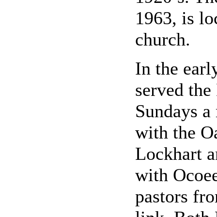
1963, is lo
church.
In the earl
served the
Sundays a 
with the O
Lockhart an
with Ocoee
pastors fro