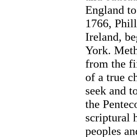
England to
1766, Phil
Ireland, be
York. Meth
from the fi
of a true c
seek and to
the Penteco
scriptural 
peoples an