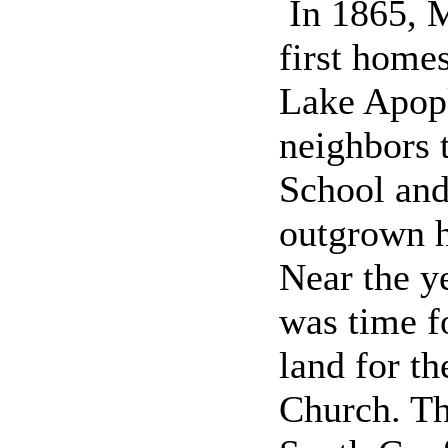
In 1865, M
first home
Lake Apopk
neighbors 
School and
outgrown h
Near the y
was time f
land for t
Church. Th