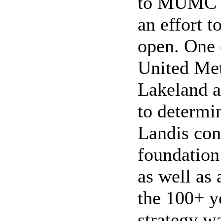
to MUMC as
an effort t
open. One 
United Me
Lakeland a
to determi
Landis con
foundation
as well as 
the 100+ y
strategy w