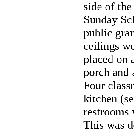
side of the
Sunday Sch
public gra
ceilings w
placed on a
porch and 
Four class
kitchen (se
restrooms 
This was d