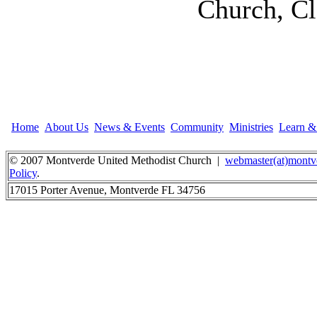
Church, Cl
Home
About Us
News & Events
Community
Ministries
Learn 
© 2007 Montverde United Methodist Church |
webmaster(at)montv
Policy
.
17015 Porter Avenue, Montverde FL 34756