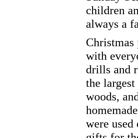
children a
always a fa
Christmas 
with every
drills and 
the largest
woods, and
homemade 
were used 
gifts for t