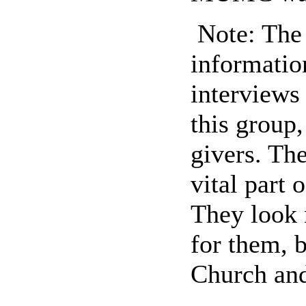
Note: The 
informatio
interviews
this group
givers. Thei
vital part
They look 
for them, 
Church and