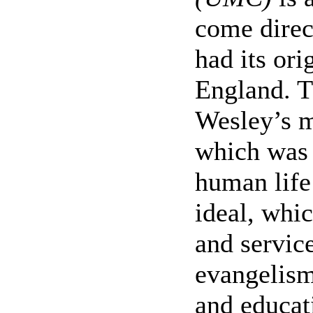
come direc
had its ori
England. T
Wesley’s m
which was 
human life
ideal, whic
and servic
evangelism
and educat