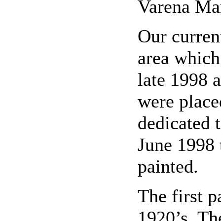
Varena Mar
Our curren
area which
late 1998 
were place
dedicated 
June 1998 
painted.
The first p
1920’s. The