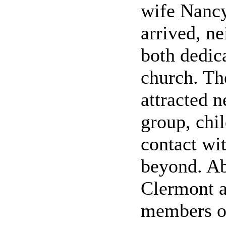
wife Nancy
arrived, n
both dedic
church. Th
attracted 
group, chil
contact wi
beyond. Ab
Clermont a
members of