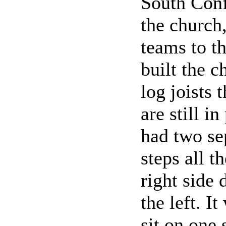
South Conf
the church
teams to t
built the 
log joists 
are still i
had two sep
steps all 
right side
the left. I
sit on one 