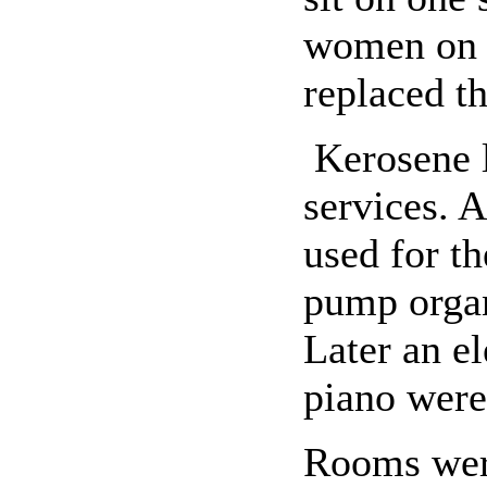
women on t
replaced th
Kerosene l
services. A
used for t
pump organ
Later an el
piano were 
Rooms were