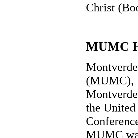
Christ (Boo
MUMC Hi
Montverde
(MUMC), 1
Montverde,
the United
Conference 
MUMC was 