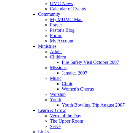
UMC News
Calendar of Events
Community
My MUMC Mail
Prayer
Pastor's Blog
Forum
My Account
Ministries
Adults
Children
Fire Safety Visit October 2007
Missions
Jamaica 2007
Music
Choir
Women's Chorus
Worship
Youth
Youth Bowling Trip August 2007
Learn & Grow
Verse of the Day
The Upper Room
Serve
Links