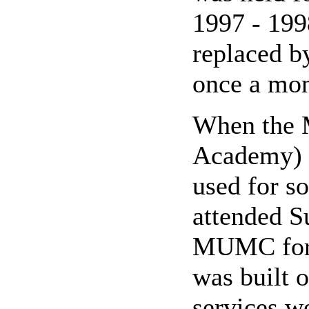
1997 - 199
replaced b
once a mon
When the 
Academy) s
used for s
attended S
MUMC for 
was built 
services w