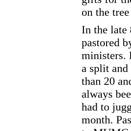
on the tree
In the late
pastored b
ministers.
a split an
than 20 an
always bee
had to jugg
month. Pas