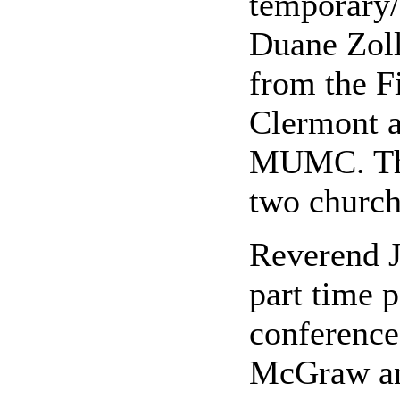
temporary/
Duane Zoll
from the F
Clermont a
MUMC. This
two church
Reverend 
part time 
conference
McGraw and