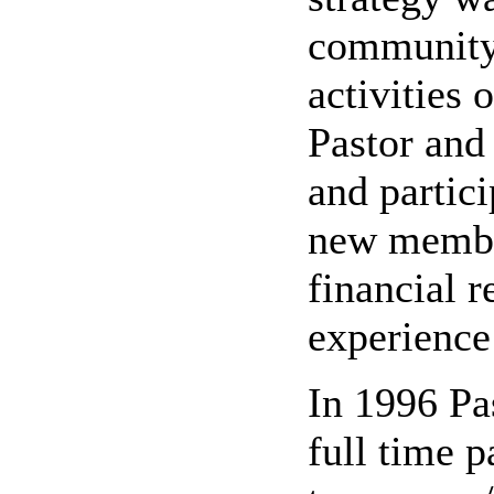
community 
activities
Pastor and 
and partic
new member
financial r
experience 
In 1996 Pa
full time 