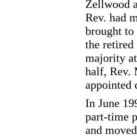
Zellwood a
Rev. had m
brought to
the retire
majority at
half, Rev.
appointed 
In June 19
part-time 
and moved 