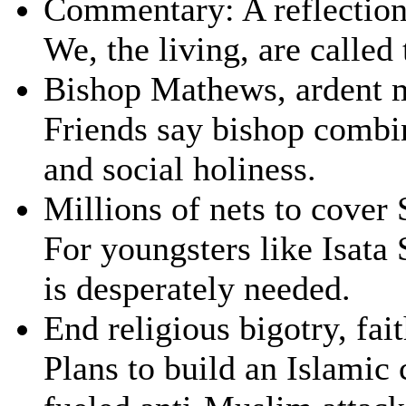
Commentary: A reflectio
We, the living, are called
Bishop Mathews, ardent m
Friends say bishop combin
and social holiness.
Millions of nets to cover
For youngsters like Isata 
is desperately needed.
End religious bigotry, fai
Plans to build an Islamic