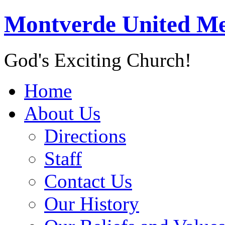
Montverde United Me
God's Exciting Church!
Home
About Us
Directions
Staff
Contact Us
Our History