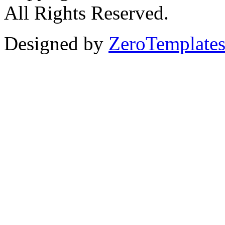
All Rights Reserved.
Designed by
ZeroTemplate