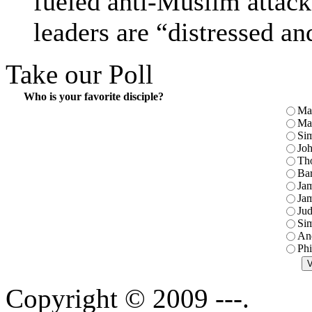
fueled anti-Muslim attac
leaders are “distressed a
Take our Poll
Who is your favorite disciple?
Ma
Ma
Sim
Jo
Th
Ba
Jam
Jam
Jud
Sim
An
Phi
Copyright © 2009 ---.