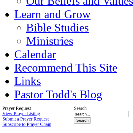
Our Beliefs and Value
Learn and Grow
Bible Studies
Ministries
Calendar
Recommend This Site
Links
Pastor Todd's Blog
Prayer Request
Search
View Prayer Listing
Submit a Prayer Request
Subscribe to Prayer Chain