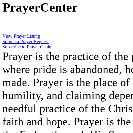
PrayerCenter
View Prayer Listing
Submit a Prayer Request
Subscribe to Prayer Chain
Prayer is the practice of the
where pride is abandoned, hop
made. Prayer is the place of
humility, and claiming depe
needful practice of the Chris
faith and hope. Prayer is the