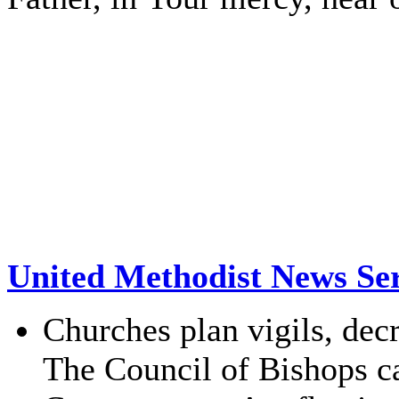
United Methodist News Ser
Churches plan vigils, de
The Council of Bishops cal