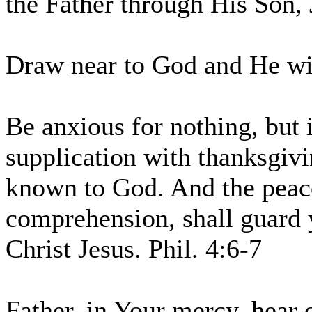
the Father through His Son, 
Draw near to God and He wil
Be anxious for nothing, but 
supplication with thanksgivi
known to God. And the peace
comprehension, shall guard 
Christ Jesus. Phil. 4:6-7
Father, in Your mercy, hear 