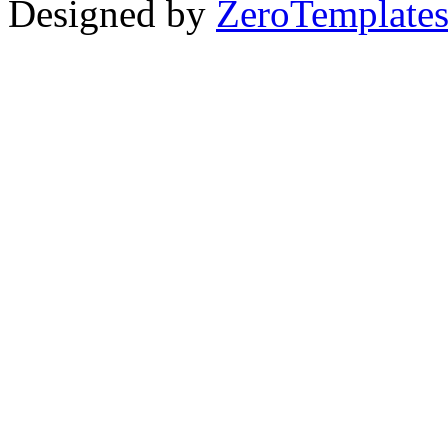
Designed by
ZeroTemplate