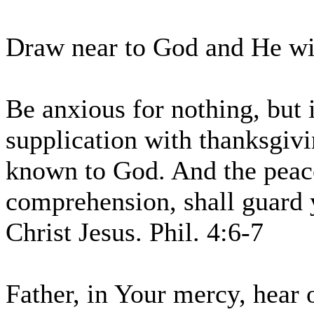
Draw near to God and He wil
Be anxious for nothing, but 
supplication with thanksgivi
known to God. And the peace
comprehension, shall guard 
Christ Jesus. Phil. 4:6-7
Father, in Your mercy, hear 