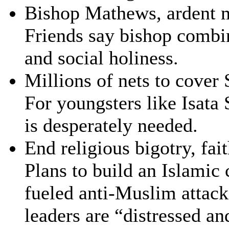
Bishop Mathews, ardent m
Friends say bishop combin
and social holiness.
Millions of nets to cover
For youngsters like Isata 
is desperately needed.
End religious bigotry, fai
Plans to build an Islamic
fueled anti-Muslim attac
leaders are “distressed a