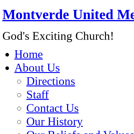
Montverde United Me
God's Exciting Church!
Home
About Us
Directions
Staff
Contact Us
Our History