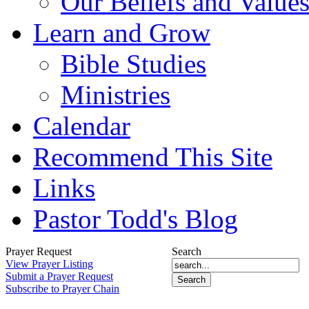
Our Beliefs and Value
Learn and Grow
Bible Studies
Ministries
Calendar
Recommend This Site
Links
Pastor Todd's Blog
Prayer Request
Search
View Prayer Listing
Submit a Prayer Request
Subscribe to Prayer Chain