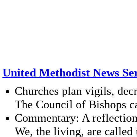
United Methodist News Ser
Churches plan vigils, de
The Council of Bishops cal
Commentary: A reflectio
We, the living, are called