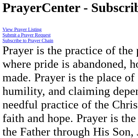
PrayerCenter - Subscri
View Prayer Listing
Submit a Prayer Request
Subscribe to Prayer Chain
Prayer is the practice of the
where pride is abandoned, hop
made. Prayer is the place of
humility, and claiming depe
needful practice of the Chris
faith and hope. Prayer is the
the Father through His Son, 