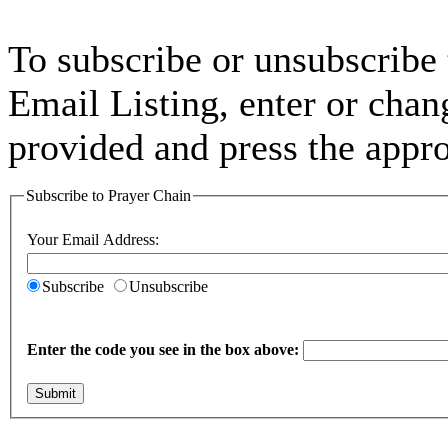
To subscribe or unsubscribe
Email Listing, enter or chan
provided and press the appro
Subscribe to Prayer Chain
Your Email Address:
Subscribe
Unsubscribe
Enter the code you see in the box above:
Submit