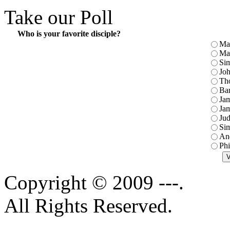
Take our Poll
Who is your favorite disciple?
Ma
Ma
Sim
Jo
Th
Ba
Jam
Jam
Jud
Sim
An
Phi
Copyright © 2009 ---.
All Rights Reserved.