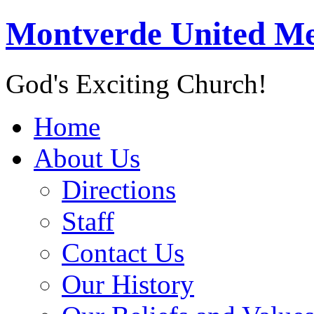
Montverde United Me
God's Exciting Church!
Home
About Us
Directions
Staff
Contact Us
Our History