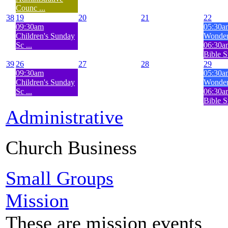
Counc ...
38
19
20
21
22
09:30am
05:30a
Children's Sunday
Wonderf
Sc ...
06:30
Bible S
39
26
27
28
29
09:30am
05:30a
Children's Sunday
Wonderf
Sc ...
06:30
Bible S
Administrative
Church Business
Small Groups
Mission
These are mission events