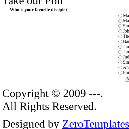
Take our Poll
Who is your favorite disciple?
Ma
Ma
Sim
Jo
Th
Ba
Jam
Jam
Jud
Sim
An
Phi
Copyright © 2009 ---.
All Rights Reserved.
Designed by
ZeroTemplate