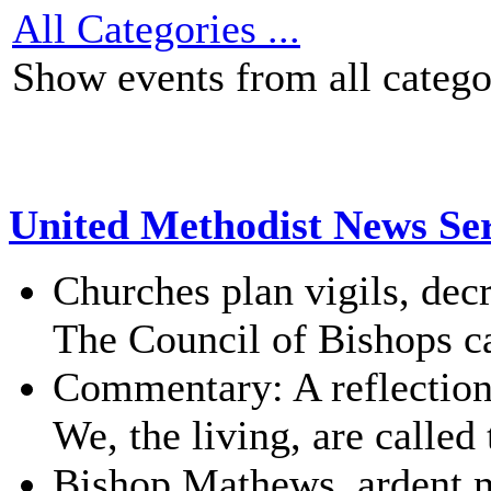
All Categories ...
Show events from all catego
United Methodist News Ser
Churches plan vigils, de
The Council of Bishops cal
Commentary: A reflectio
We, the living, are called
Bishop Mathews, ardent m