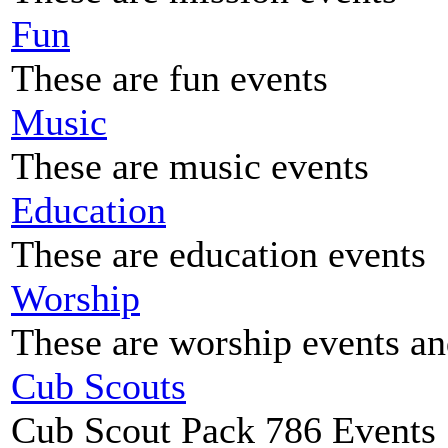
Fun
These are fun events
Music
These are music events
Education
These are education events
Worship
These are worship events an
Cub Scouts
Cub Scout Pack 786 Events