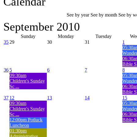
Calendar
See by year
See by month
See by w
September 2010
Sunday
Monday
Tuesday
We
35
29
30
31
1
05:30a
Wonderf
06:30
Bible S
36
5
6
7
8
09:30am
05:30a
Children's Sunday
Wonderf
Sc ...
06:30
Bible S
37
12
13
14
15
09:30am
05:30a
Children's Sunday
Wonderf
Sc ...
06:30
12:00pm Potluck
Bible S
Luncheon
01:30pm
Administrative