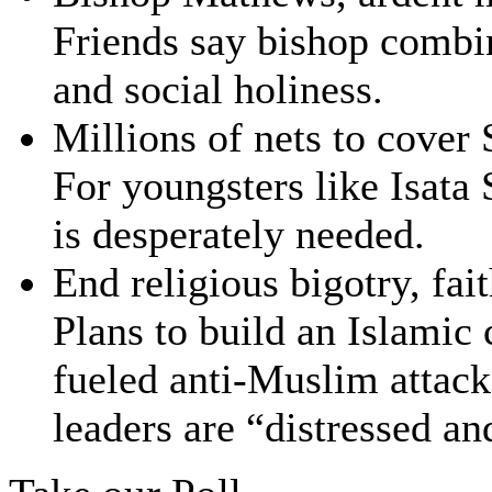
Friends say bishop combin
and social holiness.
Millions of nets to cover
For youngsters like Isata 
is desperately needed.
End religious bigotry, fai
Plans to build an Islamic
fueled anti-Muslim attac
leaders are “distressed a