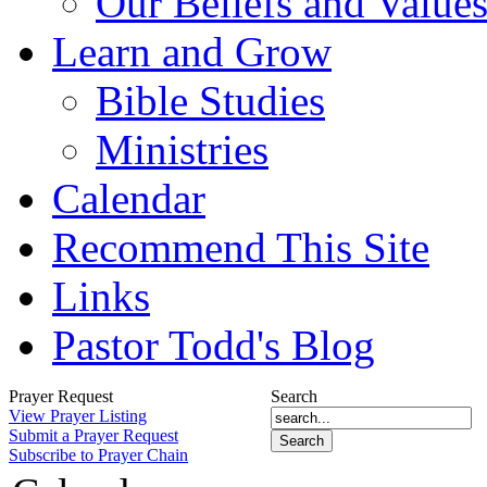
Our Beliefs and Value
Learn and Grow
Bible Studies
Ministries
Calendar
Recommend This Site
Links
Pastor Todd's Blog
Prayer Request
Search
View Prayer Listing
Submit a Prayer Request
Subscribe to Prayer Chain