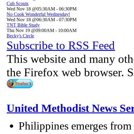
Cub Scouts
Wed Nov 18 @05:30AM
-
06:30PM
No Cook Wonderful Wednesday!
Wed Nov 18 @06:30AM
-
07:30PM
TNT Bible Study
Thu Nov 19 @09:00AM
-
10:00AM
Becky's Circle
Subscribe to RSS Feed
This website and many other
the Firefox web browser. S
United Methodist News Ser
Philippines emerges from