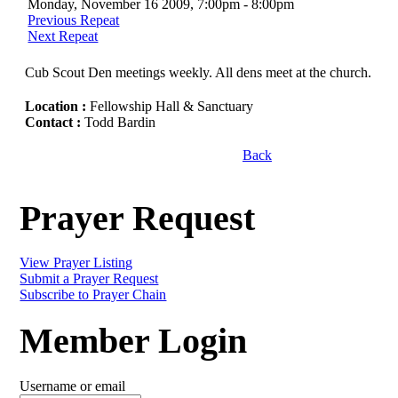
Monday, November 16 2009, 7:00pm - 8:00pm
Previous Repeat
Next Repeat
Cub Scout Den meetings weekly. All dens meet at the church.
Location :
Fellowship Hall & Sanctuary
Contact :
Todd Bardin
Back
Prayer Request
View Prayer Listing
Submit a Prayer Request
Subscribe to Prayer Chain
Member Login
Username or email