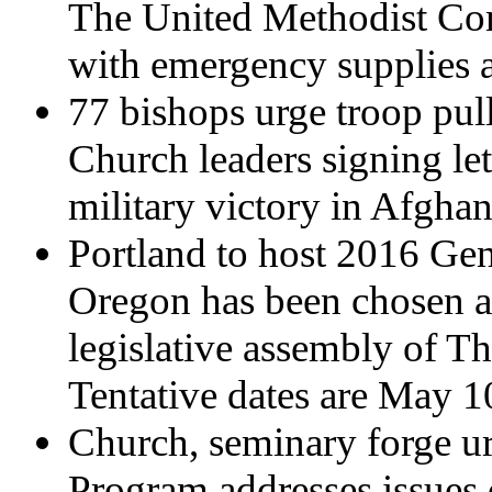
The United Methodist Com
with emergency supplies a
77 bishops urge troop pul
Church leaders signing lett
military victory in Afghan
Portland to host 2016 Ge
Oregon has been chosen as
legislative assembly of T
Tentative dates are May 1
Church, seminary forge ur
Program addresses issues 