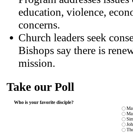
education, violence, eco
concerns.
Church leaders seek conse
Bishops say there is rene
mission.
Take our Poll
Who is your favorite disciple?
Ma
Ma
Sim
Jo
Th