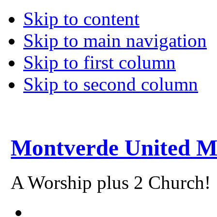
Skip to content
Skip to main navigation
Skip to first column
Skip to second column
Montverde United M
A Worship plus 2 Church!