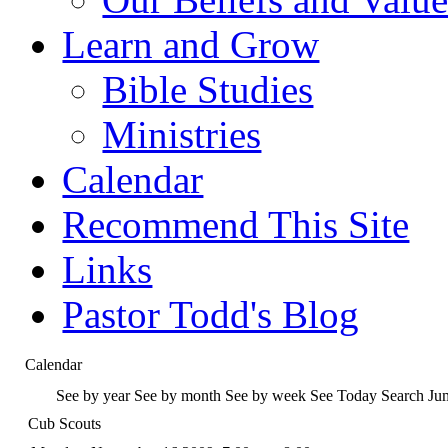
Learn and Grow
Bible Studies
Ministries
Calendar
Recommend This Site
Links
Pastor Todd's Blog
Calendar
See by year
See by month
See by week
See Today
Search
Ju
Cub Scouts