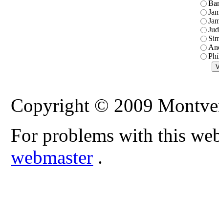
Ba
Jam
Jam
Jud
Sim
An
Phi
Copyright © 2009 Montve
For problems with this web
webmaster
.