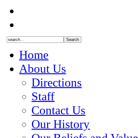
Home
About Us
Directions
Staff
Contact Us
Our History
Our Beliefs and Value