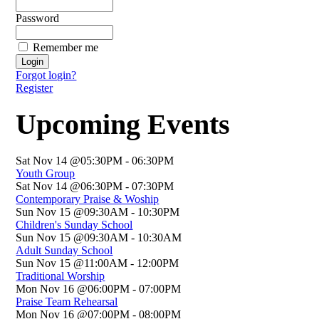
Password
Remember me
Forgot login?
Register
Upcoming Events
Sat Nov 14 @05:30PM
-
06:30PM
Youth Group
Sat Nov 14 @06:30PM
-
07:30PM
Contemporary Praise & Woship
Sun Nov 15 @09:30AM
-
10:30PM
Children's Sunday School
Sun Nov 15 @09:30AM
-
10:30AM
Adult Sunday School
Sun Nov 15 @11:00AM
-
12:00PM
Traditional Worship
Mon Nov 16 @06:00PM
-
07:00PM
Praise Team Rehearsal
Mon Nov 16 @07:00PM
-
08:00PM