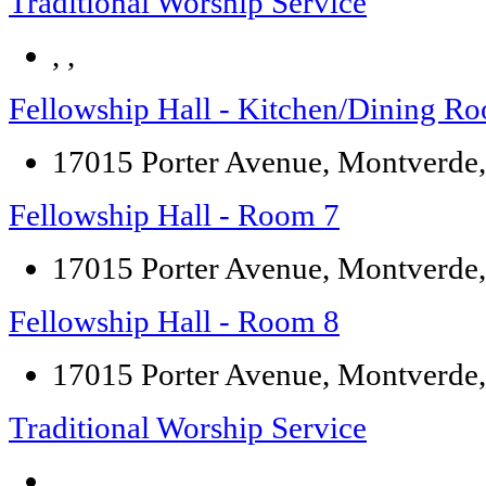
Traditional Worship Service
, ,
Fellowship Hall - Kitchen/Dining R
17015 Porter Avenue, Montverde
Fellowship Hall - Room 7
17015 Porter Avenue, Montverde
Fellowship Hall - Room 8
17015 Porter Avenue, Montverde
Traditional Worship Service
, ,