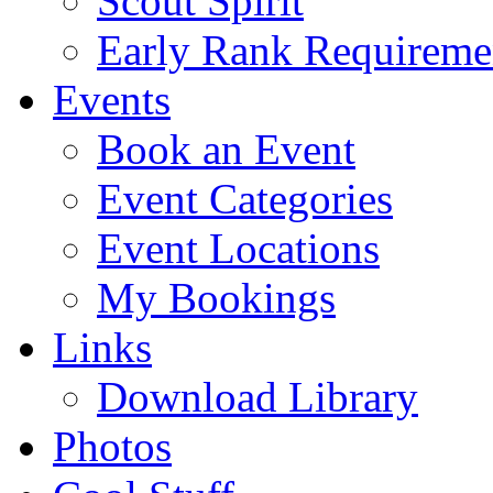
Scout Spirit
Early Rank Requireme
Events
Book an Event
Event Categories
Event Locations
My Bookings
Links
Download Library
Photos