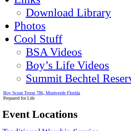
Download Library
Photos
Cool Stuff
BSA Videos
Boy’s Life Videos
Summit Bechtel Reser
Boy Scout Troop 786, Montverde Florida
Prepared for Life
Event Locations