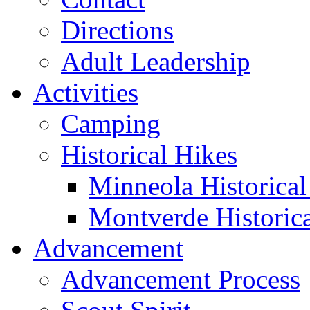
Directions
Adult Leadership
Activities
Camping
Historical Hikes
Minneola Historical 
Montverde Historica
Advancement
Advancement Process