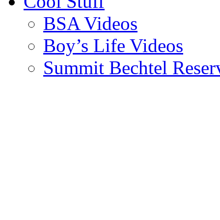
Cool Stuff
BSA Videos
Boy’s Life Videos
Summit Bechtel Reser