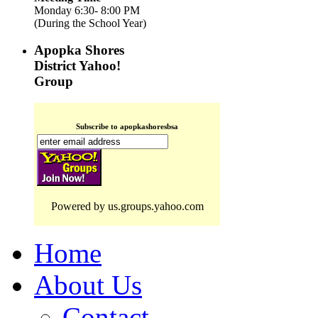
Monday 6:30- 8:00 PM
(During the School Year)
Apopka Shores
District Yahoo!
Group
Subscribe to apopkashoresbsa
Powered by us.groups.yahoo.com
Home
About Us
Contact