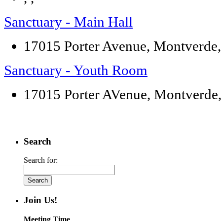
Sanctuary - Main Hall
17015 Porter Avenue, Montverde
Sanctuary - Youth Room
17015 Porter AVenue, Montverde
Search
Search for:
Join Us!
Meeting Time