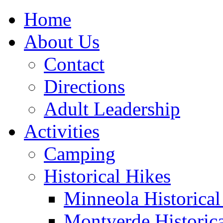
Home
About Us
Contact
Directions
Adult Leadership
Activities
Camping
Historical Hikes
Minneola Historical 
Montverde Historica