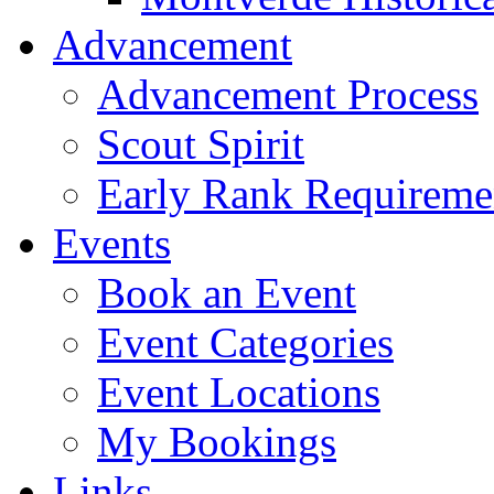
Advancement
Advancement Process
Scout Spirit
Early Rank Requireme
Events
Book an Event
Event Categories
Event Locations
My Bookings
Links