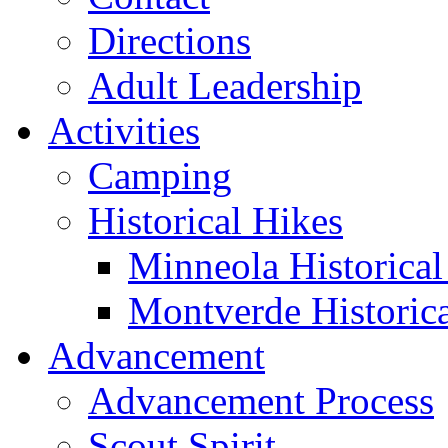
Directions
Adult Leadership
Activities
Camping
Historical Hikes
Minneola Historical 
Montverde Historica
Advancement
Advancement Process
Scout Spirit