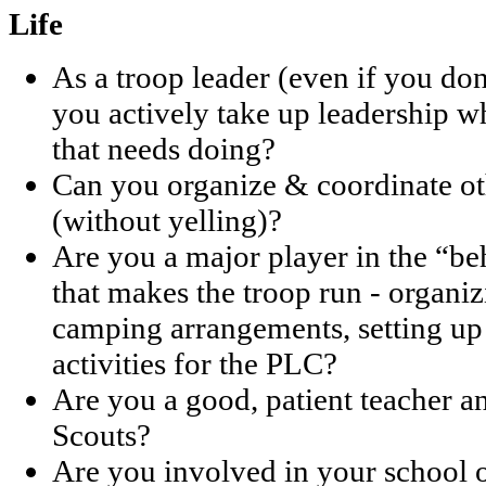
Life
As a troop leader (even if you don
you actively take up leadership 
that needs doing?
Can you organize & coordinate oth
(without yelling)?
Are you a major player in the “b
that makes the troop run - organ
camping arrangements, setting up
activities for the PLC?
Are you a good, patient teacher 
Scouts?
Are you involved in your school 