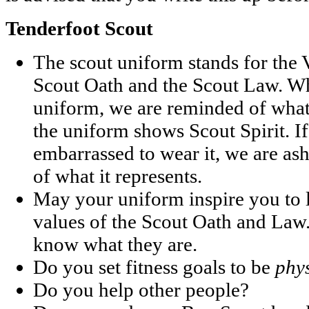
Tenderfoot Scout
The scout uniform stands for the V
Scout Oath and the Scout Law. W
uniform, we are reminded of what 
the uniform shows Scout Spirit. I
embarrassed to wear it, we are a
of what it represents.
May your uniform inspire you to l
values of the Scout Oath and Law.
know what they are.
Do you set fitness goals to be
phys
Do you help other people?