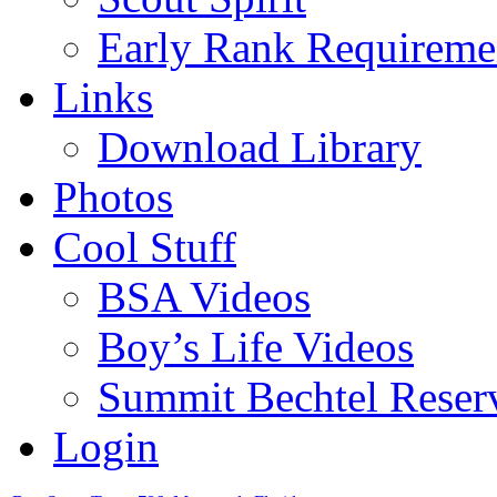
Early Rank Requireme
Links
Download Library
Photos
Cool Stuff
BSA Videos
Boy’s Life Videos
Summit Bechtel Reser
Login