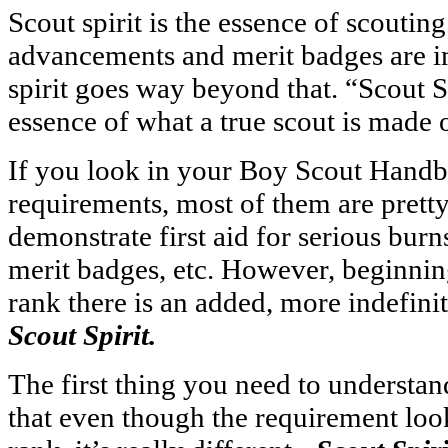
Scout spirit is the essence of scoutin
advancements and merit badges are i
spirit goes way beyond that. “Scout S
essence of what a true scout is made o
If you look in your Boy Scout Handb
requirements, most of them are pretty
demonstrate first aid for serious burns
merit badges, etc. However, beginnin
rank there is an added, more indefini
Scout Spirit.
The first thing you need to understa
that even though the requirement loo