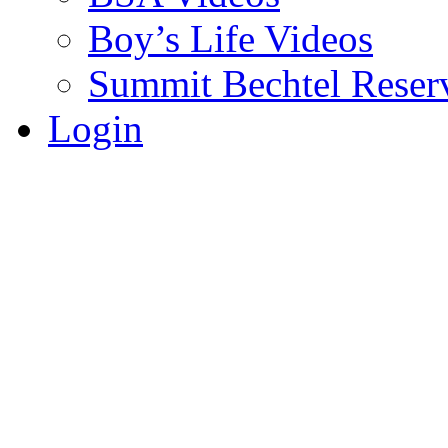
Boy’s Life Videos
Summit Bechtel Reser
Login