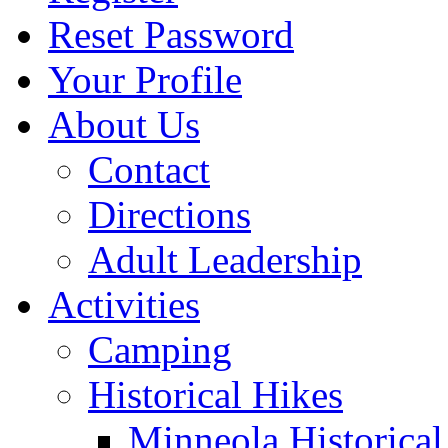
Reset Password
Your Profile
About Us
Contact
Directions
Adult Leadership
Activities
Camping
Historical Hikes
Minneola Historical 