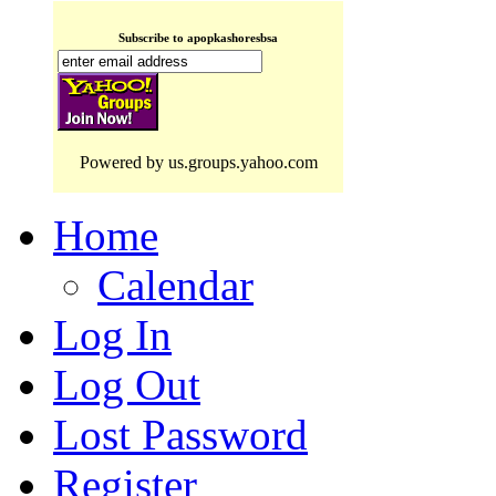
Subscribe to apopkashoresbsa
Powered by us.groups.yahoo.com
Home
Calendar
Log In
Log Out
Lost Password
Register