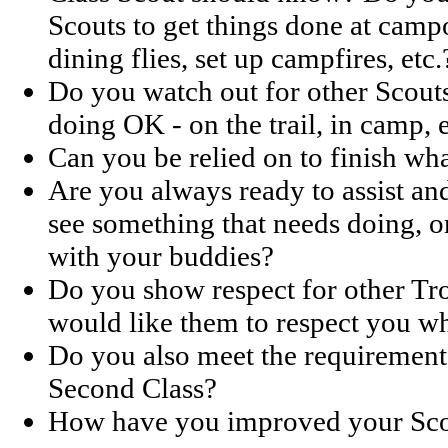
Scouts to get things done at campo
dining flies, set up campfires, etc.
Do you watch out for other Scout
doing OK - on the trail, in camp, e
Can you be relied on to finish wha
Are you always ready to assist a
see something that needs doing, o
with your buddies?
Do you show respect for other Tr
would like them to respect you w
Do you also meet the requirements
Second Class?
How have you improved your Scou