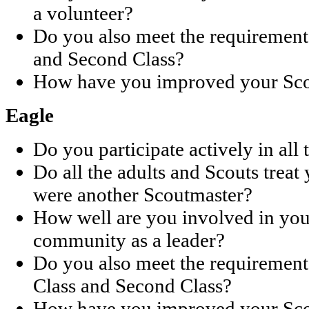
a volunteer?
Do you also meet the requirements 
and Second Class?
How have you improved your Scou
Eagle
Do you participate actively in all 
Do all the adults and Scouts treat
were another Scoutmaster?
How well are you involved in you
community as a leader?
Do you also meet the requirements 
Class and Second Class?
How have you improved your Scou