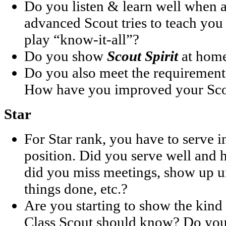
Do you listen & learn well when 
advanced Scout tries to teach you
play “know-it-all”?
Do you show
Scout Spirit
at home
Do you also meet the requirement
How have you improved your Scou
Star
For Star rank, you have to serve i
position. Did you serve well and h
did you miss meetings, show up u
things done, etc.?
Are you starting to show the kind 
Class Scout should know? Do you 