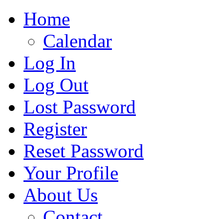
Home
Calendar
Log In
Log Out
Lost Password
Register
Reset Password
Your Profile
About Us
Contact