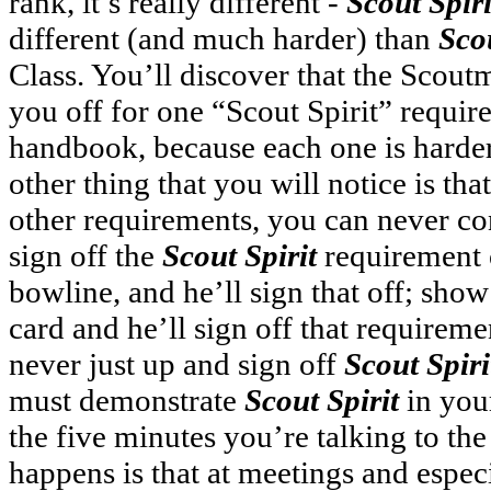
rank, it’s really different -
Scout Spiri
different (and much harder) than
Scou
Class. You’ll discover that the Scoutm
you off for one “Scout Spirit” requir
handbook, because each one is harder
other thing that you will notice is tha
other requirements, you can never co
sign off the
Scout Spirit
requirement o
bowline, and he’ll sign that off; sho
card and he’ll sign off that requiremen
never just up and sign off
Scout Spiri
must demonstrate
Scout Spirit
in your
the five minutes you’re talking to th
happens is that at meetings and espec