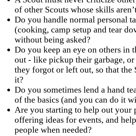
of other Scouts whose skills aren’
Do you handle normal personal tas
(cooking, camp setup and tear dow
without being asked?
Do you keep an eye on others in 
out - like pickup their garbage, or
they forgot or left out, so that th
it?
Do you sometimes lend a hand te
of the basics (and you can do it w
Are you starting to help out your 
offering ideas for events, and hel
people when needed?