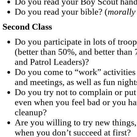
Do you read your Boy Scout han
Do you read your bible? (
morally
Second Class
Do you participate in lots of troop
(better than 50%, and better than
and Patrol Leaders)?
Do you come to “work” activities 
and meetings, as well as fun night
Do you try not to complain or pu
even when you feel bad or you hav
cleanup?
Are you willing to try new things
when you don’t succeed at first?