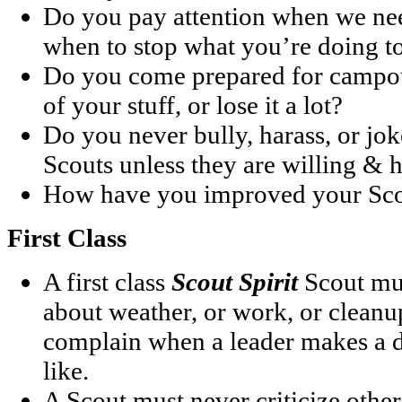
Do you pay attention when we ne
when to stop what you’re doing to
Do you come prepared for campou
of your stuff, or lose it a lot?
Do you never bully, harass, or jo
Scouts unless they are willing & 
How have you improved your Scou
First Class
A first class
Scout Spirit
Scout mu
about weather, or work, or cleanu
complain when a leader makes a d
like.
A Scout must never criticize othe