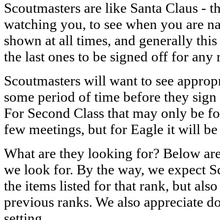
Scoutmasters are like Santa Claus - 
watching you, to see when you are n
shown at all times, and generally this
the last ones to be signed off for any 
Scoutmasters will want to see approp
some period of time before they sign 
For Second Class that may only be fo
few meetings, but for Eagle it will be
What are they looking for? Below are 
we look for. By the way, we expect S
the items listed for that rank, but also
previous ranks. We also appreciate 
setting.