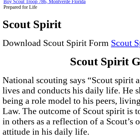
Boy Scout Troop 786, Montverde Florida
Prepared for Life
Scout Spirit
Download Scout Spirit Form
Scout Sp
Scout Spirit G
National scouting says “Scout spirit 
lives and conducts his daily life. He 
being a role model to his peers, livi
Law. The outcome of Scout spirit is to
in others as a reflection of a Scout’s
attitude in his daily life.