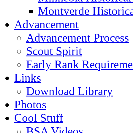
Montverde Historica
Advancement
Advancement Process
Scout Spirit
Early Rank Requireme
Links
Download Library
Photos
Cool Stuff
BSA Videos