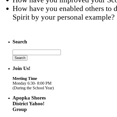
How have you enabled others to d
Spirit by your personal example?
Search
Search
for:
Join Us!
Meeting Time
Monday 6:30- 8:00 PM
(During the School Year)
Apopka Shores
District Yahoo!
Group