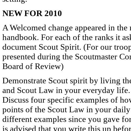
NEW FOR 2010
A Welcomed change appeared in the
handbook. For each of the ranks it as
document Scout Spirit. (For our troo
presented during the Scoutmaster Con
Board of Review)
Demonstrate Scout spirit by living t
and Scout Law in your everyday life
Discuss four specific examples of ho
points of the Scout Law in your daily
different examples since you gave for
is advised that you write this up bef