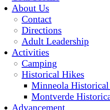
About Us
Contact
Directions
Adult Leadership
Activities
Camping
Historical Hikes
Minneola Historical 
Montverde Historica
Advancement