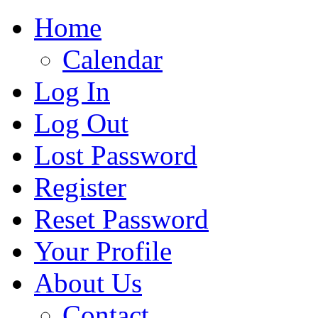
Home
Calendar
Log In
Log Out
Lost Password
Register
Reset Password
Your Profile
About Us
Contact