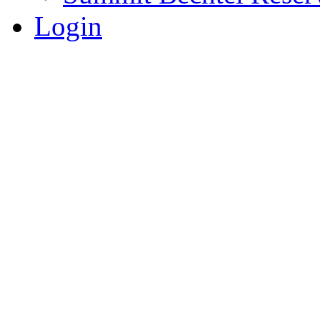
Login