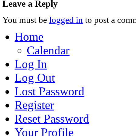
Leave a Reply
You must be
logged in
to post a com
Home
Calendar
Log In
Log Out
Lost Password
Register
Reset Password
Your Profile