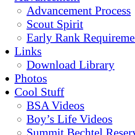
Advancement Process
Scout Spirit
Early Rank Requireme
Links
Download Library
Photos
Cool Stuff
BSA Videos
Boy’s Life Videos
Summit Bechtel Reser