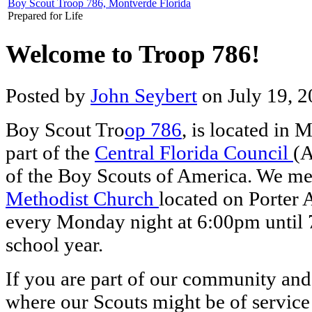
Boy Scout Troop 786, Montverde Florida
Prepared for Life
Welcome to Troop 786!
Posted by
John Seybert
on July 19, 2
Boy Scout Tro
op 786
, is located in 
part of the
Central Florida Council
(A
of the Boy Scouts of America. We me
Methodist Church
located on Porter
every Monday night at 6:00pm until 
school year.
If you are part of our community and
where our Scouts might be of service