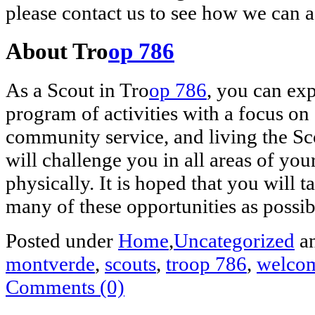
please contact us to see how we can a
About Tro
op 786
As a Scout in Tro
op 786
, you can exp
program of activities with a focus o
community service, and living the Sco
will challenge you in all areas of you
physically. It is hoped that you will 
many of these opportunities as possib
Posted under
Home
,
Uncategorized
an
montverde
,
scouts
,
troop 786
,
welco
Comments (0)