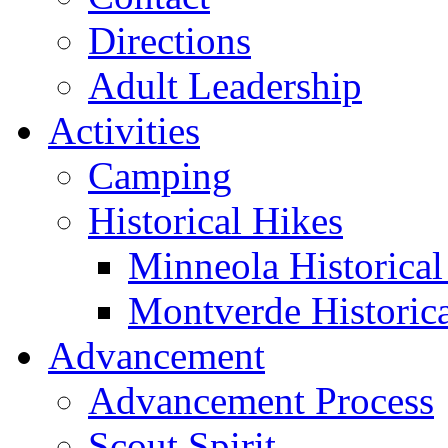
Directions
Adult Leadership
Activities
Camping
Historical Hikes
Minneola Historical 
Montverde Historica
Advancement
Advancement Process
Scout Spirit