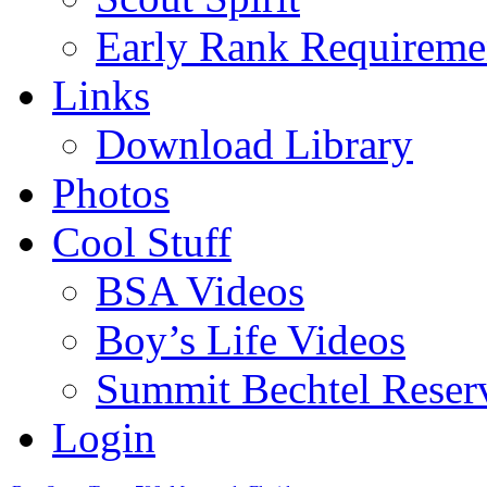
Early Rank Requireme
Links
Download Library
Photos
Cool Stuff
BSA Videos
Boy’s Life Videos
Summit Bechtel Reser
Login