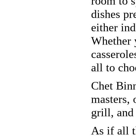
room to 
dishes pr
either in
Whether y
casserole
all to ch
Chet Binn
masters, 
grill, and
As if all