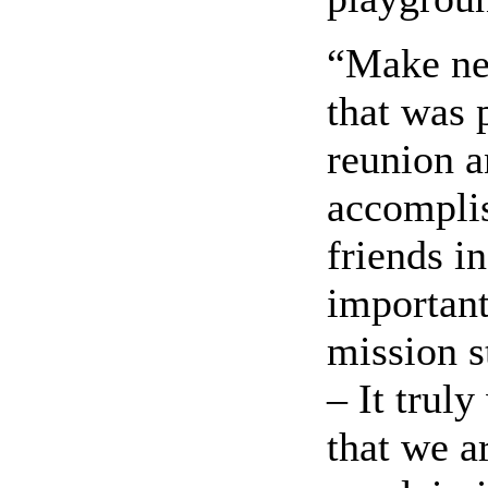
“Make new
that was 
reunion a
accomplis
friends i
important
mission s
– It trul
that we a