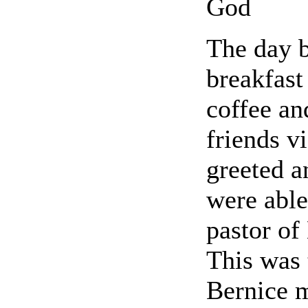
God
The day b
breakfast
coffee an
friends v
greeted 
were able
pastor o
This was 
Bernice 