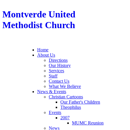
Montverde United
Methodist Church
Home
About Us
Directions
Our History
Services
Staff
Contact Us
What We Believe
News & Events
Christian Cartoons
Our Father's Children
Theophilus
Events
2007
MUMC Reunion
News