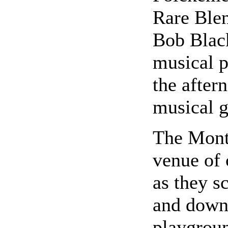
Rare Ble
Bob Black
musical p
the after
musical g
The Mont
venue of 
as they s
and down 
playgrou