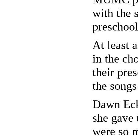
with the 
preschool
At least 
in the ch
their pre
the songs
Dawn Eck
she gave 
were so m