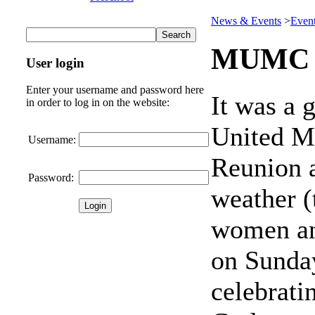
News & Events
>
Even
MUMC 
User login
Enter your username and password here
It was a 
in order to log in on the website:
United M
Username:
Reunion 
Password:
weather 
women an
on Sunday
celebrati