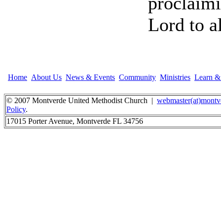
proclaimi
Lord to a
Home
About Us
News & Events
Community
Ministries
Learn 
© 2007 Montverde United Methodist Church |
webmaster(at)montv
Policy
.
17015 Porter Avenue, Montverde FL 34756