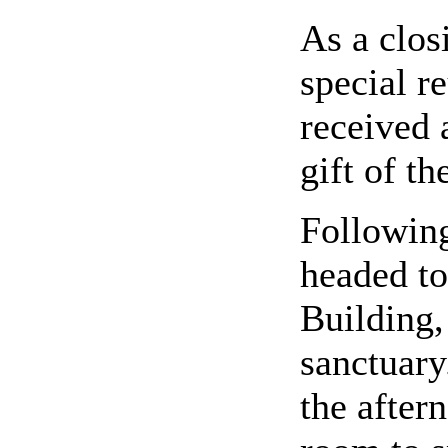
As a clos
special r
received 
gift of th
Following
headed t
Building
sanctuary
the aftern