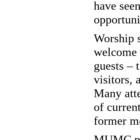
have seen
opportuni
Worship s
welcome a
guests – 
visitors, 
Many atte
of curre
former m
MUMC pre