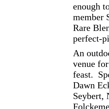
enough to
member S
Rare Blen
perfect-p
An outdoo
venue for
feast. Sp
Dawn Eck
Seybert, 
Folckeme