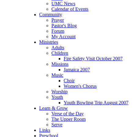
UMC News
Calendar of Events
Community
Prayer
Pastor's Blog
Forum
My Account
Ministries
Adults
Children
Fire Safety Visit October 2007
Missions
Jamaica 2007
Music
Choir
Women's Chorus
Worship
Youth
Youth Bowling Trip August 2007
Learn & Grow
Verse of the Day
The Upper Room
Serve
Links
Preschool