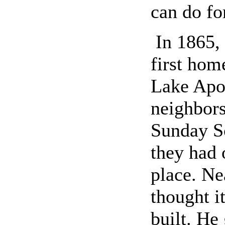
can do fo
In 1865,
first hom
Lake Apop
neighbors
Sunday Sc
they had 
place. Ne
thought i
built. He