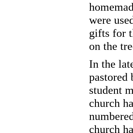
homemade
were used
gifts for
on the tre
In the la
pastored 
student m
church ha
numbered 
church h