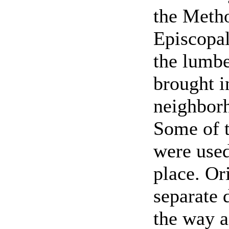
the Meth
Episcopa
the lumbe
brought i
neighborh
Some of t
were used 
place. Or
separate d
the way a