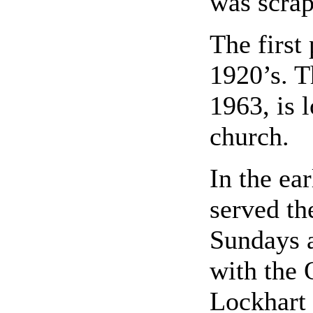
was scrap
The first
1920’s. T
1963, is 
church.
In the ear
served th
Sundays 
with the 
Lockhart 