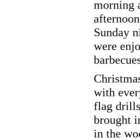
morning 
afternoon
Sunday ni
were enjo
barbecues
Christma
with ever
flag dril
brought i
in the wo