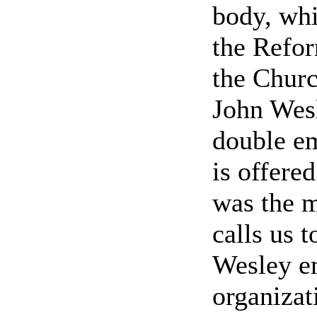
body, whi
the Refor
the Churc
John Wes
double e
is offere
was the m
calls us t
Wesley e
organizat