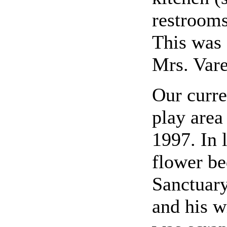
restrooms
This was 
Mrs. Var
Our curre
play area
1997. In 
flower be
Sanctuary
and his w