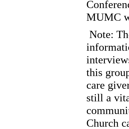
Conferenc
MUMC was
Note: The
informati
interview
this gro
care giver
still a vi
community
Church ca