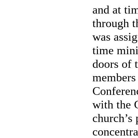
and at tim
through t
was assig
time mini
doors of 
members 
Conferen
with the 
church’s 
concentra