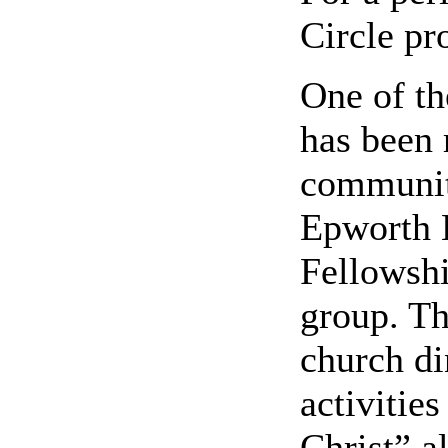
Circle pr
One of t
has been 
communit
Epworth 
Fellowshi
group. Th
church di
activities
Christ” al