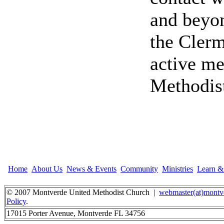
and beyon
the Clerm
active me
Methodis
Home
About Us
News & Events
Community
Ministries
Learn 
© 2007 Montverde United Methodist Church |
webmaster(at)montv
Policy
.
17015 Porter Avenue, Montverde FL 34756