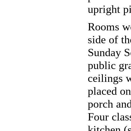
upright p
Rooms we
side of t
Sunday Sc
public g
ceilings 
placed on
porch and
Four clas
kitchen (