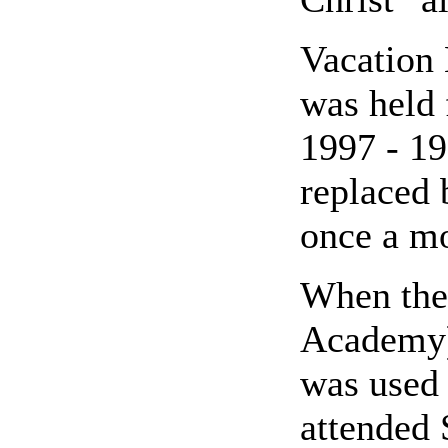
Vacation 
was held 
1997 - 19
replaced 
once a mo
When the
Academy) 
was used 
attended