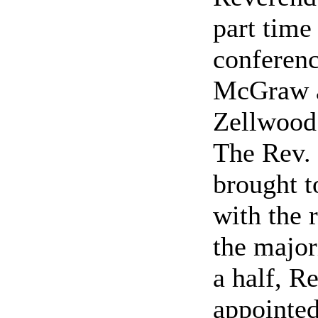
part tim
conferenc
McGraw an
Zellwood 
The Rev. 
brought t
with the 
the major
a half, R
appointed