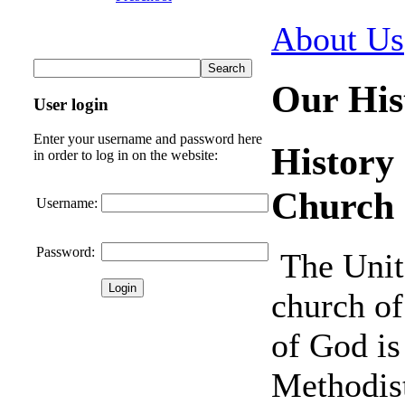
About Us
Our His
User login
Enter your username and password here
History
in order to log in on the website:
Church
Username:
Password:
The Unit
church of
of God is
Methodis