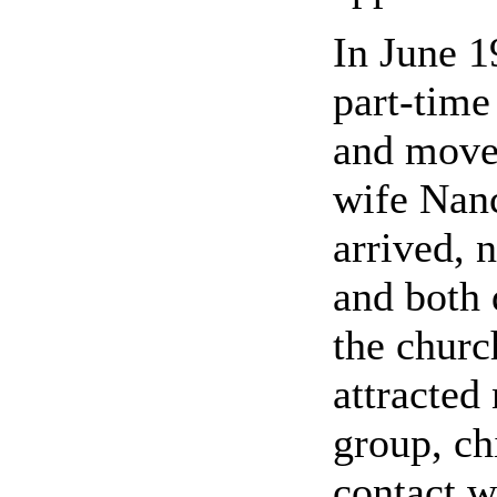
In June 1
part-tim
and moved
wife Nan
arrived, 
and both 
the churc
attracted
group, ch
contact w