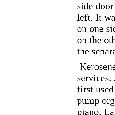
side door
left. It w
on one si
on the ot
the separ
Kerosene
services.
first use
pump org
piano. La