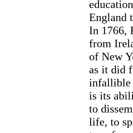
educatio
England t
In 1766, 
from Irel
of New Y
as it did 
infallible
is its abi
to dissem
life, to s