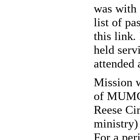
was
with
list of pa
this link
.
held serv
attended a
Mission w
of MUMC.
Reese Ci
ministry)
For a per