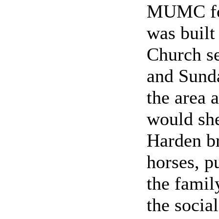
MUMC for
was buil
Church se
and Sunda
the area 
would she
Harden br
horses, p
the famil
the socia