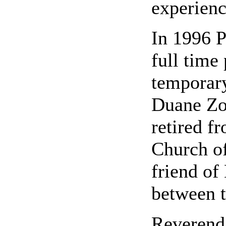
experienc
In 1996 P
full time
temporary
Duane Zo
retired f
Church of
friend of
between t
Reverend