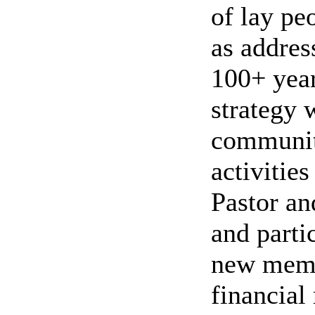
of lay pe
as addres
100+ year
strategy 
community
activitie
Pastor an
and parti
new memb
financial