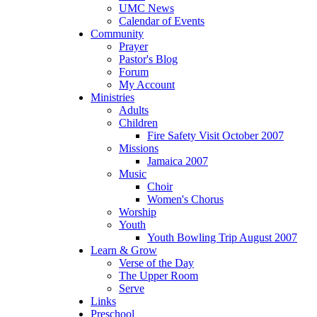
UMC News
Calendar of Events
Community
Prayer
Pastor's Blog
Forum
My Account
Ministries
Adults
Children
Fire Safety Visit October 2007
Missions
Jamaica 2007
Music
Choir
Women's Chorus
Worship
Youth
Youth Bowling Trip August 2007
Learn & Grow
Verse of the Day
The Upper Room
Serve
Links
Preschool