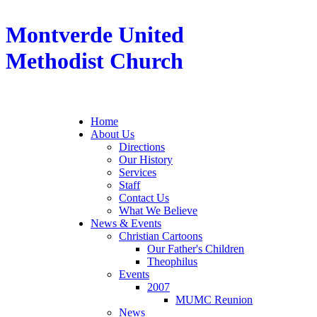
Montverde United
Methodist Church
Home
About Us
Directions
Our History
Services
Staff
Contact Us
What We Believe
News & Events
Christian Cartoons
Our Father's Children
Theophilus
Events
2007
MUMC Reunion
News