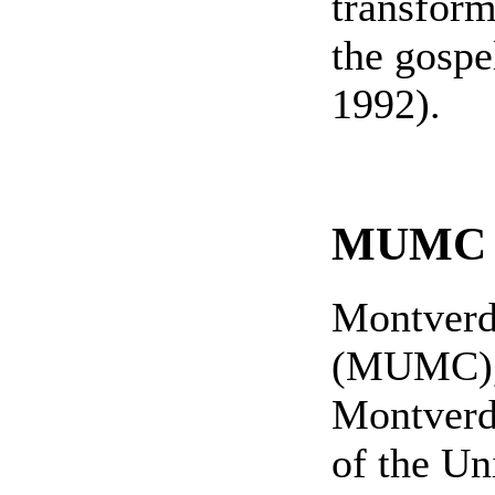
transform
the gospe
1992).
MUMC H
Montverd
(MUMC), 
Montverd
of the Un