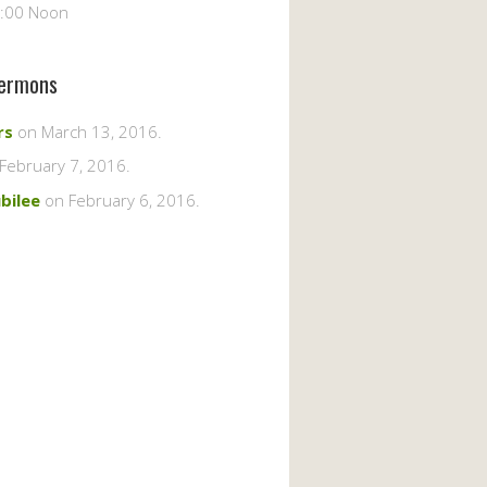
2:00 Noon
ermons
rs
on March 13, 2016
.
February 7, 2016
.
ubilee
on February 6, 2016
.