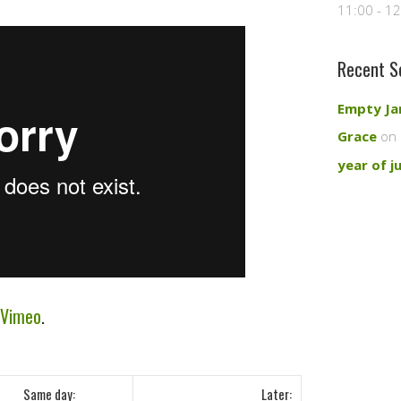
11:00 - 1
Recent S
Empty Ja
Grace
on 
year of j
Vimeo
.
Same day:
Later: