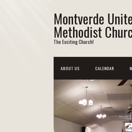
Montverde Unit
Methodist Chur
The Exciting Church!
ABOUT US
CALENDAR
M