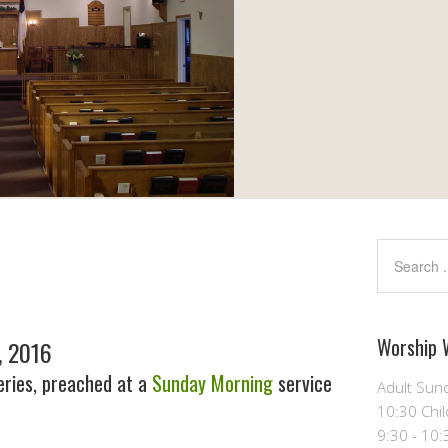
Worship 
, 2016
ries, preached at a
Sunday Morning
service
Adult Sund
10:30 Chil
9:30 - 10: