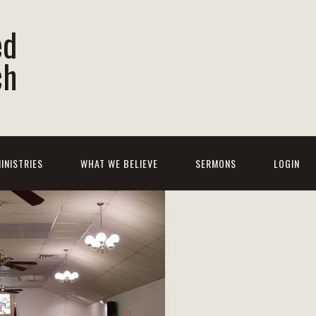
ed
ch
INISTRIES
WHAT WE BELIEVE
SERMONS
LOGIN