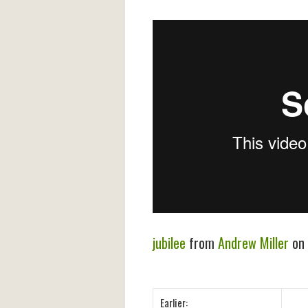
jubilee
from
Andrew Miller
on
Earlier: