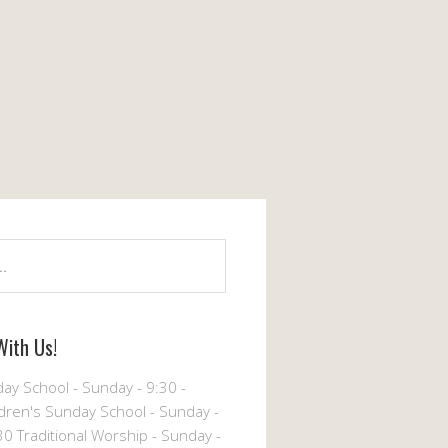
With Us!
ay School - Sunday - 9:30 -
dren's Sunday School - Sunday -
30 Traditional Worship - Sunday -