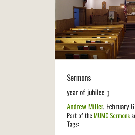
Sermons
year of jubilee
()
Andrew Miller
, February 6
Part of the
MUMC Sermons
se
Tags: