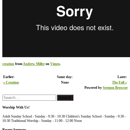
creation
from
Andrew Miller
on
Vimeo
.
Earlier:
Same day:
Later:
« Creation
None
The Fall »
Powered by
Sermon Browser
Worship With Us!
Adult Sunday School - Sunday - 9:30 - 10:30 Children's Sunday School - Sunday - 9:30 -
10:30 Traditional Worship - Sunday - 11:00 - 12:00 Noon
Recent Sermons