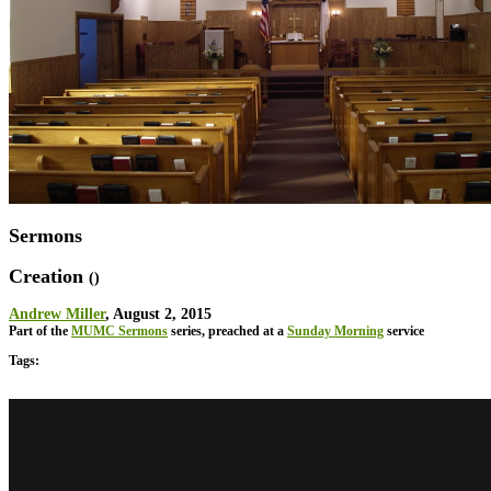
Sermons
Creation
()
Andrew Miller
, August 2, 2015
Part of the
MUMC Sermons
series, preached at a
Sunday Morning
service
Tags: