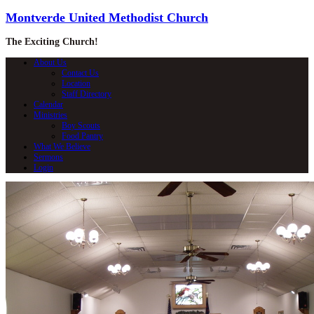
Montverde United Methodist Church
The Exciting Church!
About Us
Contact Us
Location
Staff Directory
Calendar
Ministries
Boy Scouts
Food Pantry
What We Believe
Sermons
Login