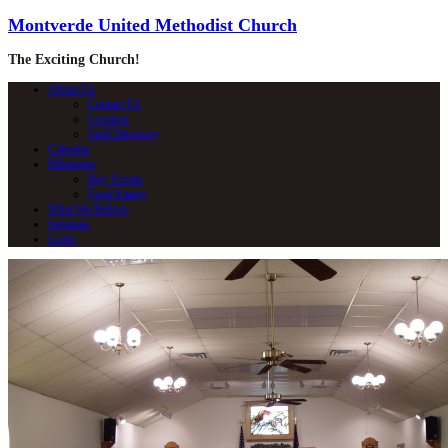
Montverde United Methodist Church
The Exciting Church!
About Us
Contact Us
Location
Staff Directory
Calendar
Ministries
Boy Scouts
Food Pantry
What We Believe
Sermons
Login