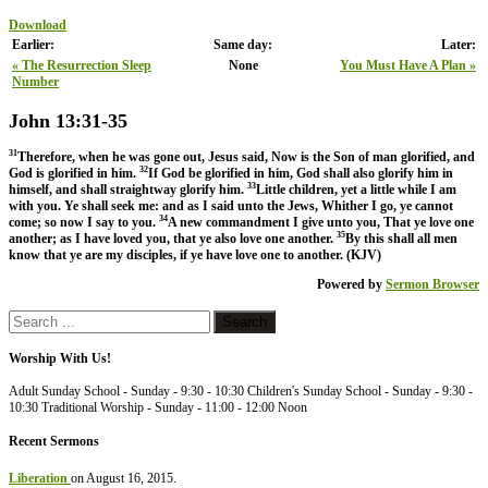
Download
Earlier:
Same day:
Later:
« The Resurrection Sleep
None
You Must Have A Plan »
Number
John 13:31-35
31
Therefore, when he was gone out, Jesus said, Now is the Son of man glorified, and
32
God is glorified in him.
If God be glorified in him, God shall also glorify him in
33
himself, and shall straightway glorify him.
Little children, yet a little while I am
with you. Ye shall seek me: and as I said unto the Jews, Whither I go, ye cannot
34
come; so now I say to you.
A new commandment I give unto you, That ye love one
35
another; as I have loved you, that ye also love one another.
By this shall all men
know that ye are my disciples, if ye have love one to another. (KJV)
Powered by
Sermon Browser
Worship With Us!
Adult Sunday School - Sunday - 9:30 - 10:30 Children's Sunday School - Sunday - 9:30 -
10:30 Traditional Worship - Sunday - 11:00 - 12:00 Noon
Recent Sermons
Liberation
on August 16, 2015
.