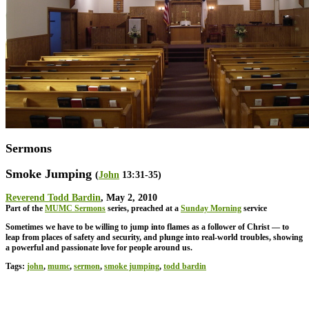
Sermons
Smoke Jumping
(
John
13:31-35)
Reverend Todd Bardin
, May 2, 2010
Part of the
MUMC Sermons
series, preached at a
Sunday Morning
service
Sometimes we have to be willing to jump into flames as a follower of Christ — to
leap from places of safety and security, and plunge into real-world troubles, showing
a powerful and passionate love for people around us.
Tags:
john
,
mumc
,
sermon
,
smoke jumping
,
todd bardin