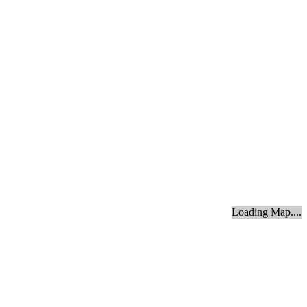
Loading Map....