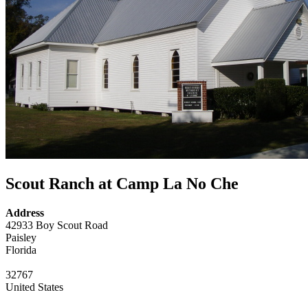
Scout Ranch at Camp La No Che
Address
42933 Boy Scout Road
Paisley
Florida
32767
United States