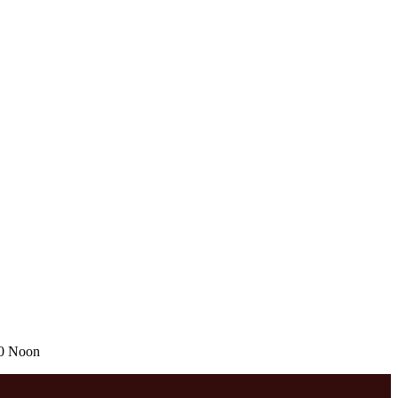
00 Noon