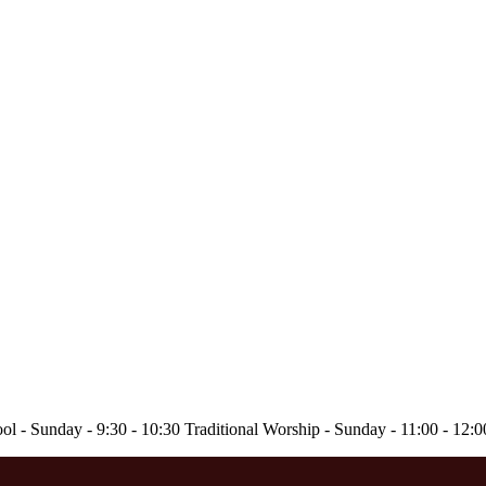
ol - Sunday - 9:30 - 10:30 Traditional Worship - Sunday - 11:00 - 12: