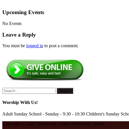
Upcoming Events
No Events
Leave a Reply
You must be
logged in
to post a comment.
Worship With Us!
Adult Sunday School - Sunday - 9:30 - 10:30 Children's Sunday Scho
Copyright © 2021 Montverde United Methodist Church.