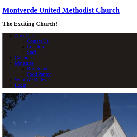
Montverde United Methodist Church
The Exciting Church!
About Us
Contact Us
Location
Staff
Calendar
Ministries
Boy Scouts
Food Pantry
What We Believe
Login