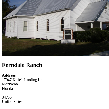
Ferndale Ranch
Address
17947 Katie's Landing Ln
Montverde
Florida
34756
United States