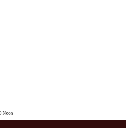
00 Noon