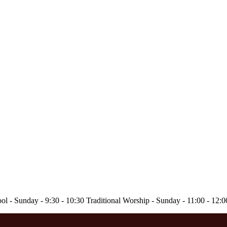
ol - Sunday - 9:30 - 10:30 Traditional Worship - Sunday - 11:00 - 12: