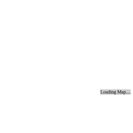
Loading Map....