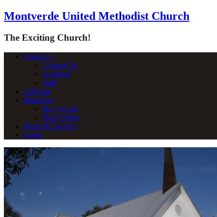
Montverde United Methodist Church
The Exciting Church!
About Us
Contact Us
Location
Staff
Calendar
Ministries
Boy Scouts
Food Pantry
What We Believe
Login