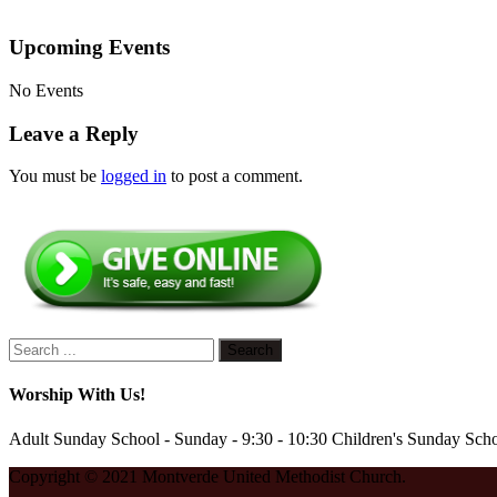
Upcoming Events
No Events
Leave a Reply
You must be
logged in
to post a comment.
Worship With Us!
Adult Sunday School - Sunday - 9:30 - 10:30 Children's Sunday Scho
Copyright © 2021 Montverde United Methodist Church.