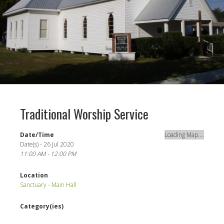
Traditional Worship Service
Date/Time
Loading Map....
Date(s) - 26 Jul 2020
11:00 AM - 12:00 PM
Location
Sanctuary - Main Hall
Category(ies)