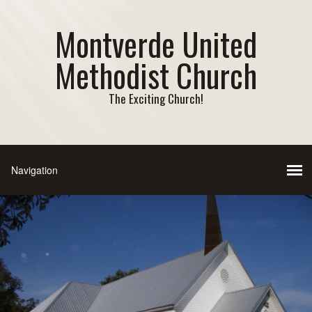
Montverde United
Methodist Church
The Exciting Church!