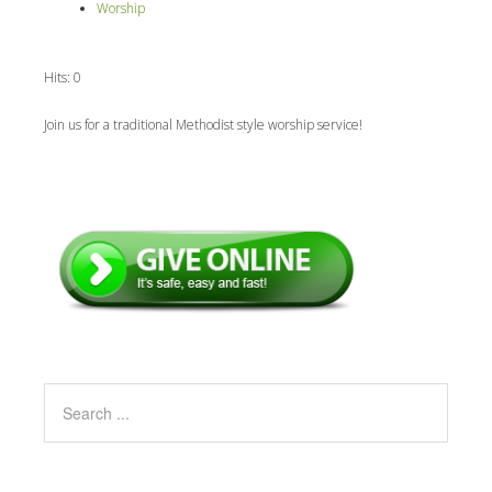
Worship
Hits: 0
Join us for a traditional Methodist style worship service!