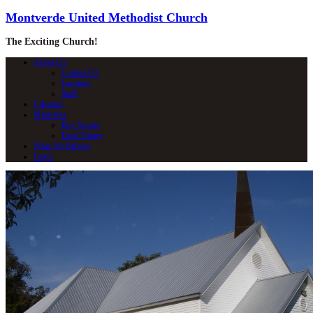
Montverde United Methodist Church
The Exciting Church!
About Us
Contact Us
Location
Staff
Calendar
Ministries
Boy Scouts
Food Pantry
What We Believe
Login