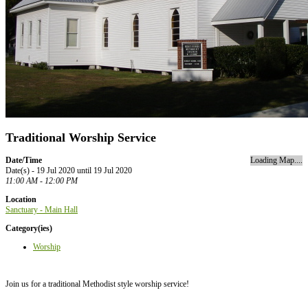
Traditional Worship Service
Date/Time
Loading Map....
Date(s) - 19 Jul 2020 until 19 Jul 2020
11:00 AM - 12:00 PM
Location
Sanctuary - Main Hall
Category(ies)
Worship
Join us for a traditional Methodist style worship service!