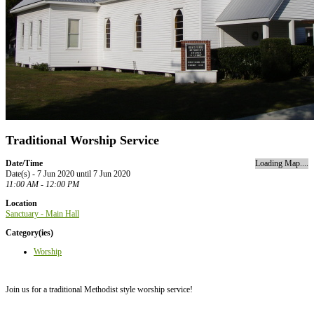
Traditional Worship Service
Date/Time
Loading Map....
Date(s) - 7 Jun 2020 until 7 Jun 2020
11:00 AM - 12:00 PM
Location
Sanctuary - Main Hall
Category(ies)
Worship
Join us for a traditional Methodist style worship service!