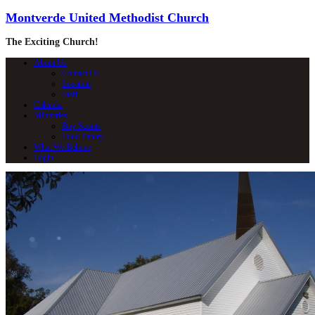
Montverde United Methodist Church
The Exciting Church!
About Us
Contact Us
Location
Staff
Calendar
Ministries
Boy Scouts
Food Pantry
What We Believe
Login