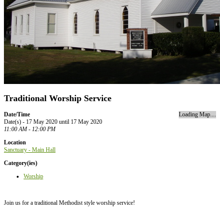
Traditional Worship Service
Date/Time
Loading Map....
Date(s) - 17 May 2020 until 17 May 2020
11:00 AM - 12:00 PM
Location
Sanctuary - Main Hall
Category(ies)
Worship
Join us for a traditional Methodist style worship service!