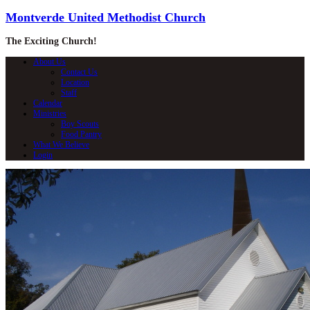
Montverde United Methodist Church
The Exciting Church!
About Us
Contact Us
Location
Staff
Calendar
Ministries
Boy Scouts
Food Pantry
What We Believe
Login