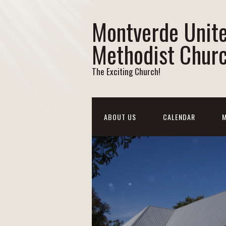
Montverde Unit
Methodist Chur
The Exciting Church!
ABOUT US
CALENDAR
M