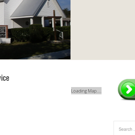
vice
Loading Map....