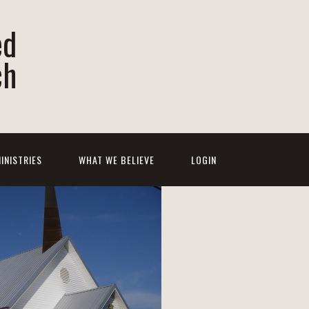
ed
ch
INISTRIES
WHAT WE BELIEVE
LOGIN