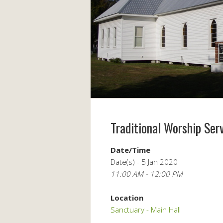
Traditional Worship Ser
Date/Time
Date(s) - 5 Jan 2020
11:00 AM - 12:00 PM
Location
Sanctuary - Main Hall