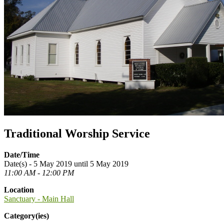
Traditional Worship Service
Date/Time
Date(s) - 5 May 2019 until 5 May 2019
11:00 AM - 12:00 PM
Location
Sanctuary - Main Hall
Category(ies)