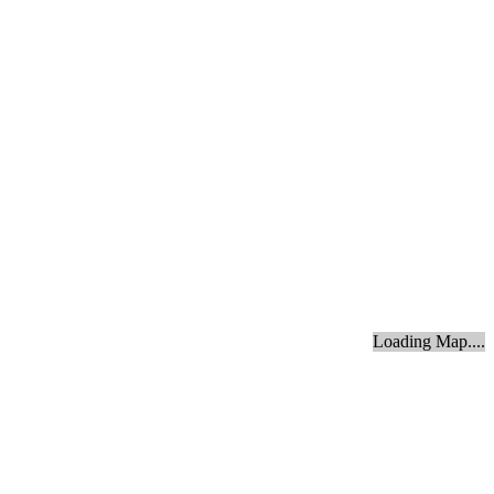
Loading Map....