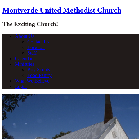
Montverde United Methodist Church
The Exciting Church!
About Us
Contact Us
Location
Staff
Calendar
Ministries
Boy Scouts
Food Pantry
What We Believe
Login