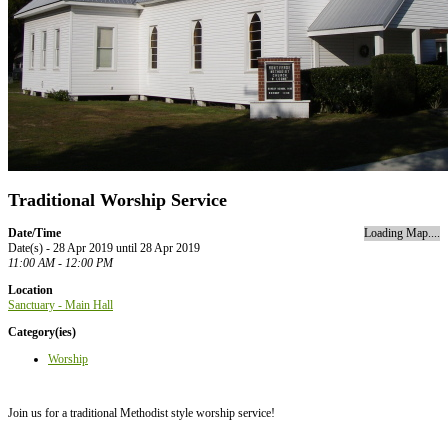
Traditional Worship Service
Date/Time
Loading Map....
Date(s) - 28 Apr 2019 until 28 Apr 2019
11:00 AM - 12:00 PM
Location
Sanctuary - Main Hall
Category(ies)
Worship
Join us for a traditional Methodist style worship service!