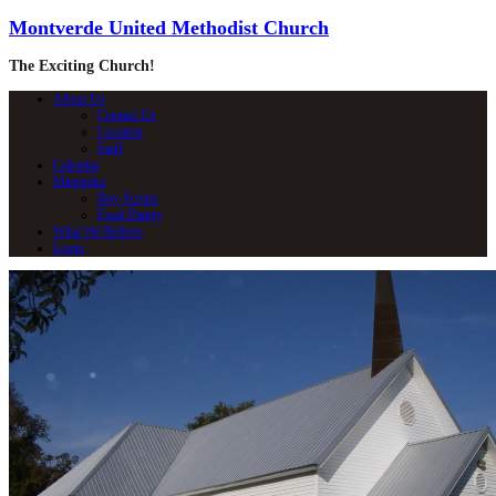
Montverde United Methodist Church
The Exciting Church!
About Us
Contact Us
Location
Staff
Calendar
Ministries
Boy Scouts
Food Pantry
What We Believe
Login