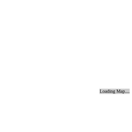
Loading Map....