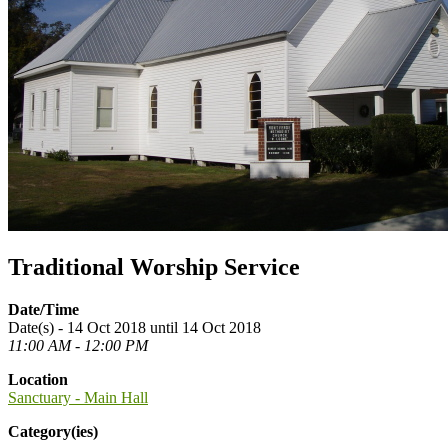
Traditional Worship Service
Date/Time
Date(s) - 14 Oct 2018 until 14 Oct 2018
11:00 AM - 12:00 PM
Location
Sanctuary - Main Hall
Category(ies)