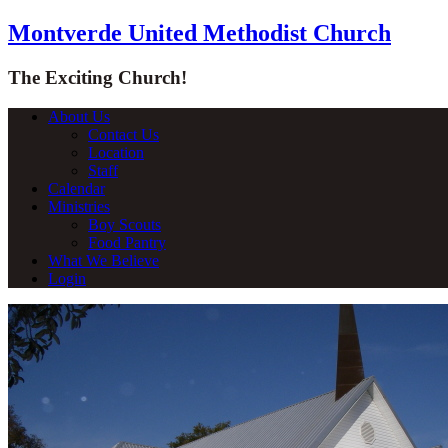
Montverde United Methodist Church
The Exciting Church!
About Us
Contact Us
Location
Staff
Calendar
Ministries
Boy Scouts
Food Pantry
What We Believe
Login