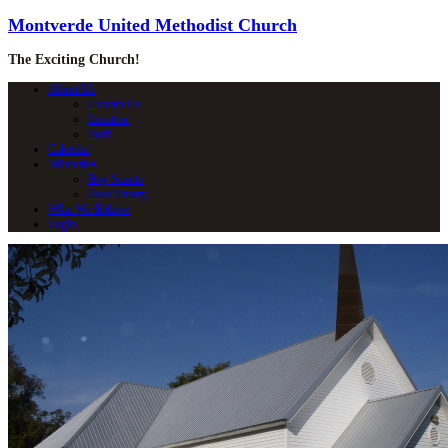
Montverde United Methodist Church
The Exciting Church!
About Us
Contact Us
Location
Staff
Calendar
Ministries
Boy Scouts
Food Pantry
What We Believe
Login