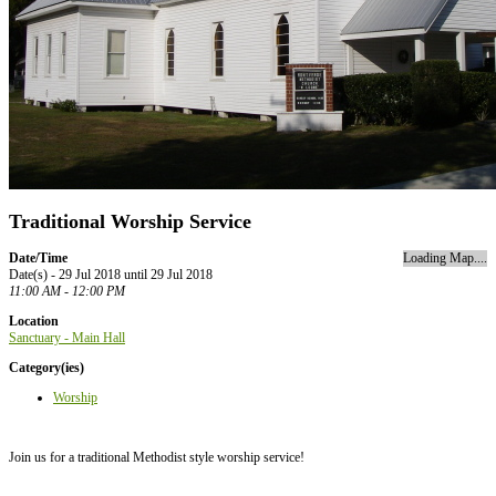
Traditional Worship Service
Date/Time
Loading Map....
Date(s) - 29 Jul 2018 until 29 Jul 2018
11:00 AM - 12:00 PM
Location
Sanctuary - Main Hall
Category(ies)
Worship
Join us for a traditional Methodist style worship service!