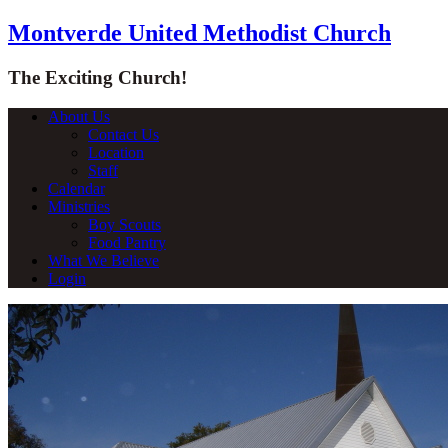
Montverde United Methodist Church
The Exciting Church!
About Us
Contact Us
Location
Staff
Calendar
Ministries
Boy Scouts
Food Pantry
What We Believe
Login