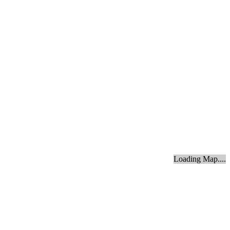
Loading Map....