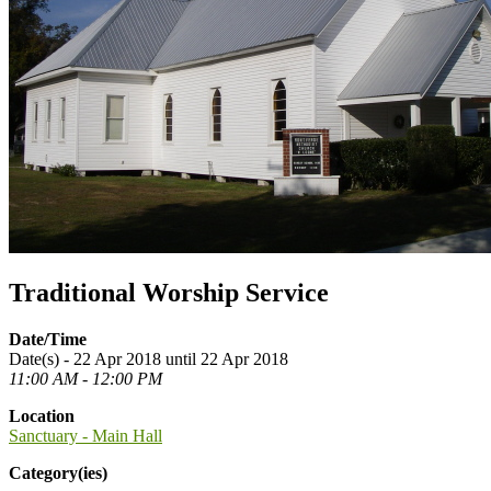
Traditional Worship Service
Date/Time
Date(s) - 22 Apr 2018 until 22 Apr 2018
11:00 AM - 12:00 PM
Location
Sanctuary - Main Hall
Category(ies)