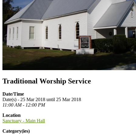
Traditional Worship Service
Date/Time
Date(s) - 25 Mar 2018 until 25 Mar 2018
11:00 AM - 12:00 PM
Location
Sanctuary - Main Hall
Category(ies)