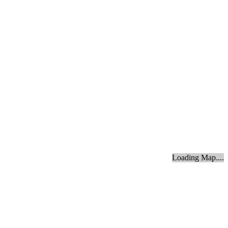
Loading Map....