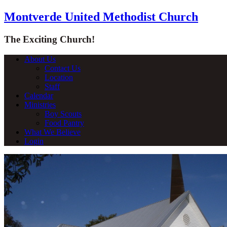
Montverde United Methodist Church
The Exciting Church!
About Us
Contact Us
Location
Staff
Calendar
Ministries
Boy Scouts
Food Pantry
What We Believe
Login