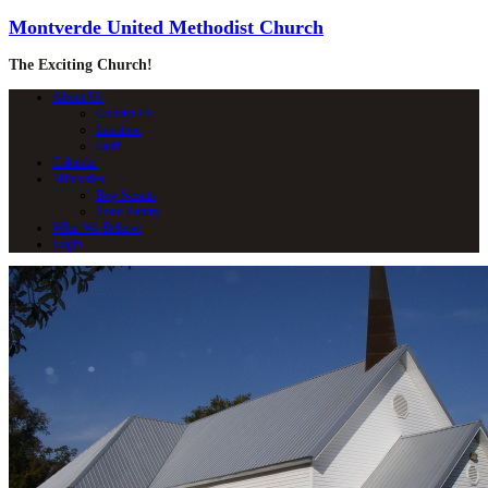
Montverde United Methodist Church
The Exciting Church!
About Us
Contact Us
Location
Staff
Calendar
Ministries
Boy Scouts
Food Pantry
What We Believe
Login