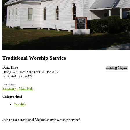
Traditional Worship Service
Date/Time
Loading Map....
Date(s) - 31 Dec 2017 until 31 Dec 2017
11:00 AM - 12:00 PM
Location
Sanctuary - Main Hall
Category(ies)
Worship
Join us for a traditional Methodist style worship service!