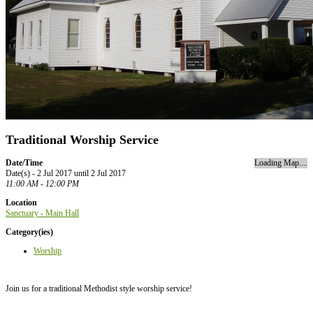
Traditional Worship Service
Date/Time
Loading Map....
Date(s) - 2 Jul 2017 until 2 Jul 2017
11:00 AM - 12:00 PM
Location
Sanctuary - Main Hall
Category(ies)
Worship
Join us for a traditional Methodist style worship service!