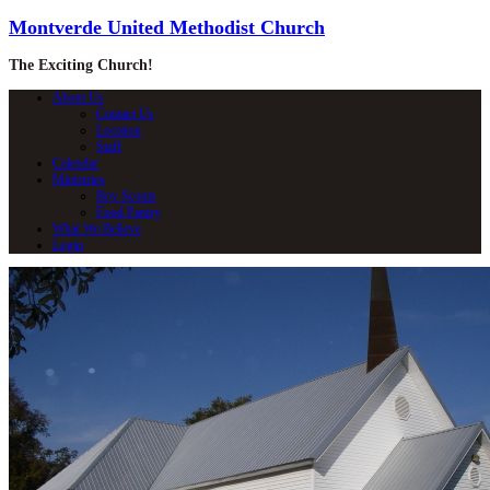
Montverde United Methodist Church
The Exciting Church!
About Us
Contact Us
Location
Staff
Calendar
Ministries
Boy Scouts
Food Pantry
What We Believe
Login