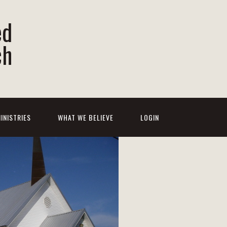
ed
ch
INISTRIES
WHAT WE BELIEVE
LOGIN