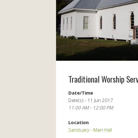
Traditional Worship Ser
Date/Time
Date(s) - 11 Jun 2017
11:00 AM - 12:00 PM
Location
Sanctuary - Main Hall