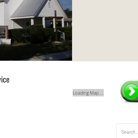
vice
Loading Map....