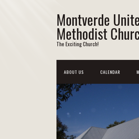
Montverde Unit
Methodist Chur
The Exciting Church!
ABOUT US
CALENDAR
M