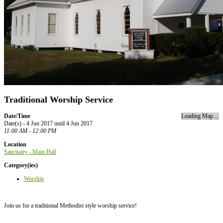
Traditional Worship Service
Date/Time
Loading Map....
Date(s) - 4 Jun 2017 until 4 Jun 2017
11:00 AM - 12:00 PM
Location
Sanctuary - Main Hall
Category(ies)
Worship
Join us for a traditional Methodist style worship service!