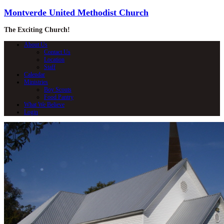
Montverde United Methodist Church
The Exciting Church!
About Us
Contact Us
Location
Staff
Calendar
Ministries
Boy Scouts
Food Pantry
What We Believe
Login