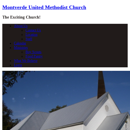
Montverde United Methodist Church
The Exciting Church!
About Us
Contact Us
Location
Staff
Calendar
Ministries
Boy Scouts
Food Pantry
What We Believe
Login