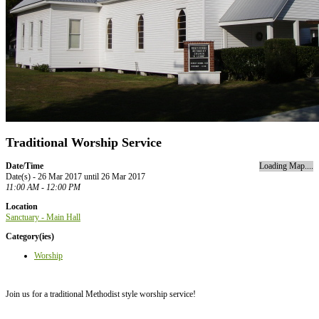
Traditional Worship Service
Date/Time
Loading Map....
Date(s) - 26 Mar 2017 until 26 Mar 2017
11:00 AM - 12:00 PM
Location
Sanctuary - Main Hall
Category(ies)
Worship
Join us for a traditional Methodist style worship service!