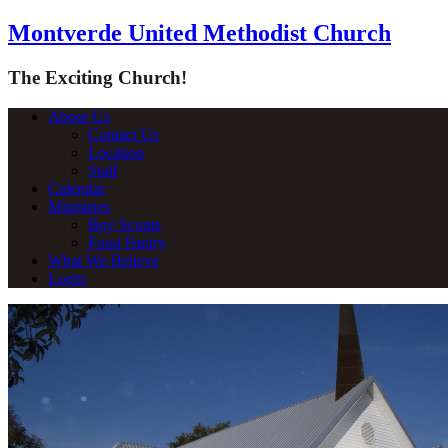
Montverde United Methodist Church
The Exciting Church!
About Us
Contact Us
Location
Staff
Calendar
Ministries
Boy Scouts
Food Pantry
What We Believe
Login