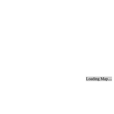
Loading Map....