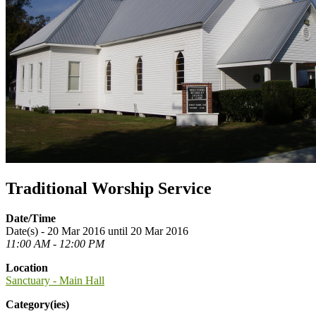
Traditional Worship Service
Date/Time
Date(s) - 20 Mar 2016 until 20 Mar 2016
11:00 AM - 12:00 PM
Location
Sanctuary - Main Hall
Category(ies)