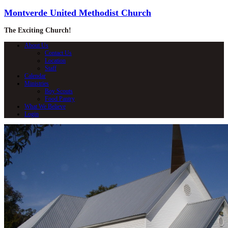
Montverde United Methodist Church
The Exciting Church!
About Us
Contact Us
Location
Staff
Calendar
Ministries
Boy Scouts
Food Pantry
What We Believe
Login