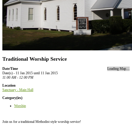
Traditional Worship Service
Date/Time
Loading Map....
Date(s) - 11 Jan 2015 until 11 Jan 2015
11:00 AM - 12:00 PM
Location
Sanctuary - Main Hall
Category(ies)
Worship
Join us for a traditional Methodist style worship service!