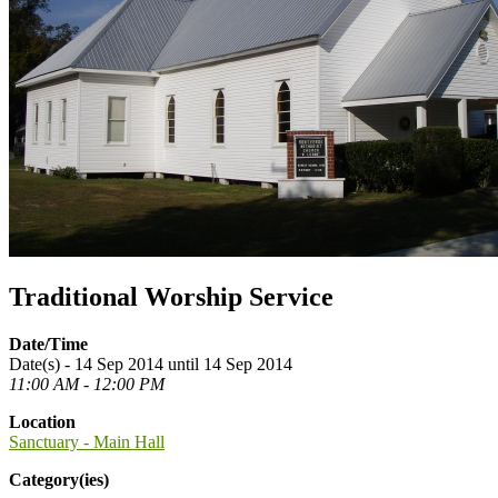
Traditional Worship Service
Date/Time
Date(s) - 14 Sep 2014 until 14 Sep 2014
11:00 AM - 12:00 PM
Location
Sanctuary - Main Hall
Category(ies)