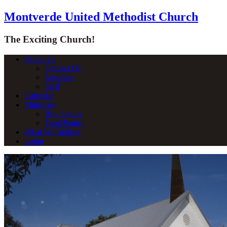
Montverde United Methodist Church
The Exciting Church!
About Us
Contact Us
Location
Staff
Calendar
Ministries
Boy Scouts
Food Pantry
What We Believe
Login