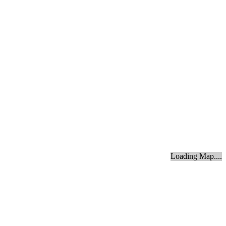
Loading Map....