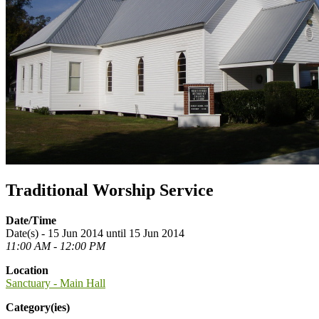
Traditional Worship Service
Date/Time
Date(s) - 15 Jun 2014 until 15 Jun 2014
11:00 AM - 12:00 PM
Location
Sanctuary - Main Hall
Category(ies)