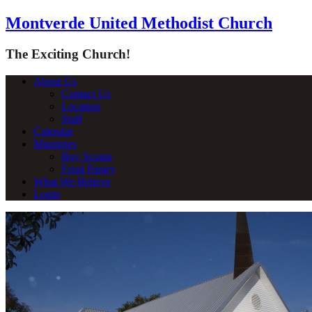
Montverde United Methodist Church
The Exciting Church!
About Us
Contact Us
Location
Staff
Calendar
Ministries
Boy Scouts
Food Pantry
What We Believe
Login