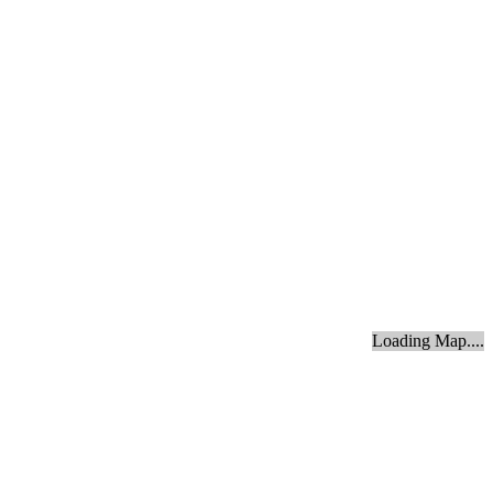
Loading Map....