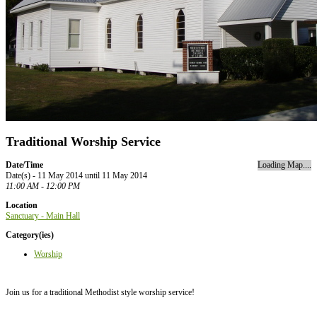
Traditional Worship Service
Date/Time
Loading Map....
Date(s) - 11 May 2014 until 11 May 2014
11:00 AM - 12:00 PM
Location
Sanctuary - Main Hall
Category(ies)
Worship
Join us for a traditional Methodist style worship service!