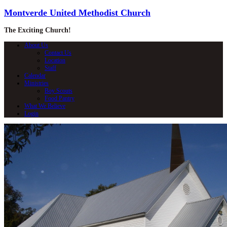
Montverde United Methodist Church
The Exciting Church!
About Us
Contact Us
Location
Staff
Calendar
Ministries
Boy Scouts
Food Pantry
What We Believe
Login