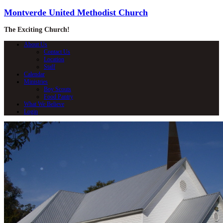
Montverde United Methodist Church
The Exciting Church!
About Us
Contact Us
Location
Staff
Calendar
Ministries
Boy Scouts
Food Pantry
What We Believe
Login