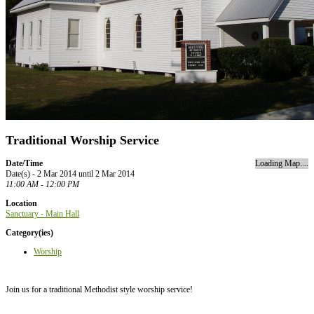
Traditional Worship Service
Date/Time
Loading Map....
Date(s) - 2 Mar 2014 until 2 Mar 2014
11:00 AM - 12:00 PM
Location
Sanctuary - Main Hall
Category(ies)
Worship
Join us for a traditional Methodist style worship service!