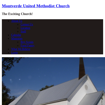
Montverde United Methodist Church
The Exciting Church!
About Us
Contact Us
Location
Staff
Calendar
Ministries
Boy Scouts
Food Pantry
What We Believe
Login