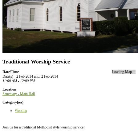
Traditional Worship Service
Date/Time
Loading Map....
Date(s) - 2 Feb 2014 until 2 Feb 2014
11:00 AM - 12:00 PM
Location
Sanctuary - Main Hall
Category(ies)
Worship
Join us for a traditional Methodist style worship service!