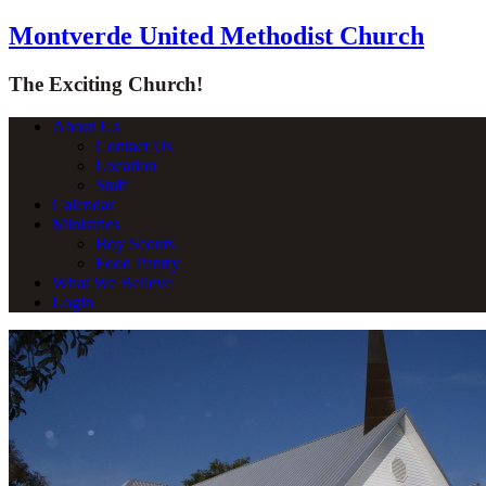
Montverde United Methodist Church
The Exciting Church!
About Us
Contact Us
Location
Staff
Calendar
Ministries
Boy Scouts
Food Pantry
What We Believe
Login