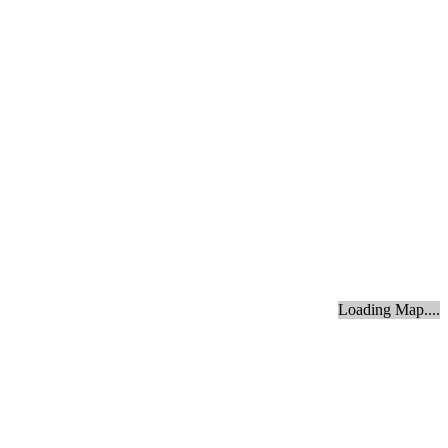
Loading Map....