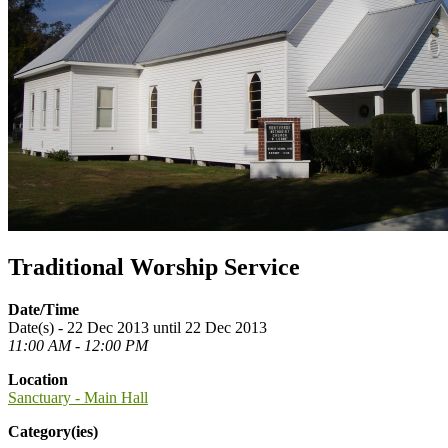
Traditional Worship Service
Date/Time
Date(s) - 22 Dec 2013 until 22 Dec 2013
11:00 AM - 12:00 PM
Location
Sanctuary - Main Hall
Category(ies)